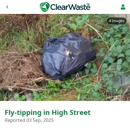
4 Images
Fly-tipping in High Street
Reported 03 Sep, 2025