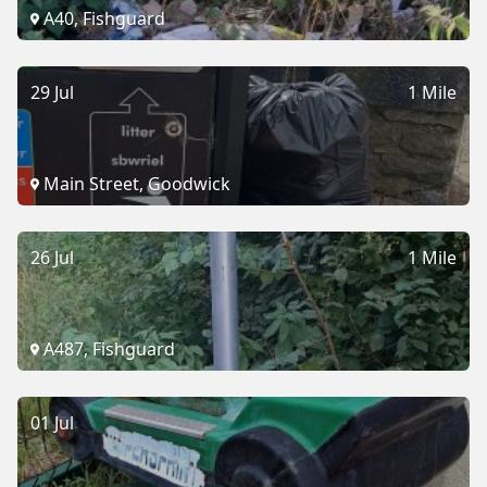
A40, Fishguard
29 Jul
1 Mile
Main Street, Goodwick
26 Jul
1 Mile
A487, Fishguard
01 Jul