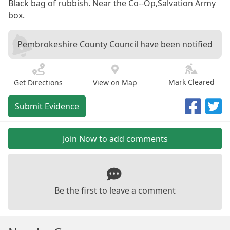
Black bag of rubbish. Near the Co--Op,Salvation Army
box.
Pembrokeshire County Council have been notified
Mark Cleared
Get Directions
View on Map
Submit Evidence
Join Now to add comments
Be the first to leave a comment