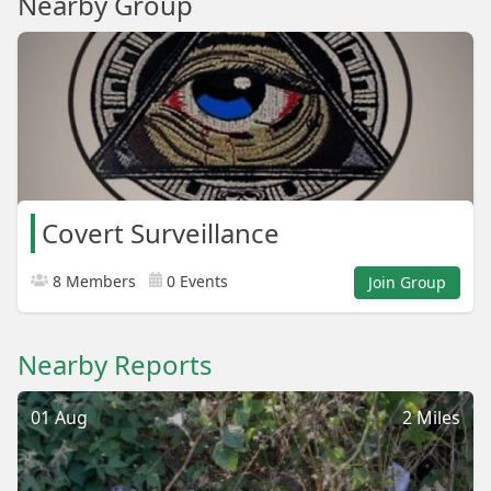
Nearby Group
Covert Surveillance
8 Members
0 Events
Join Group
Nearby Reports
01 Aug
2 Miles