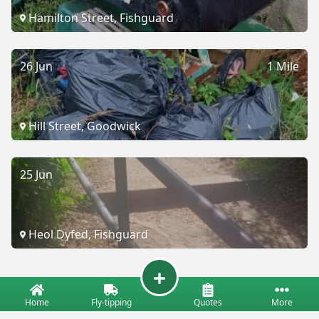
Hamilton Street, Fishguard
26 Jun
1 Mile
Hill Street, Goodwick
25 Jun
Heol Dyfed, Fishguard
Home
Fly-tipping
Quotes
More