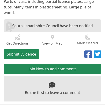
Parts of cars, including partial licence plates. Large
tubs. Many items in plastic sheeting. Large pile of
wood.
South Lanarkshire Council have been notified
Mark Cleared
Get Directions
View on Map
Submit Evidence
Join Now to add comments
Be the first to leave a comment