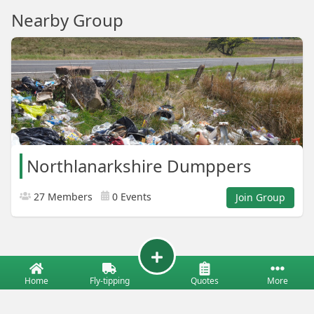
Nearby Group
Northlanarkshire Dumppers
27 Members
0 Events
Join Group
Home
Fly-tipping
Quotes
More