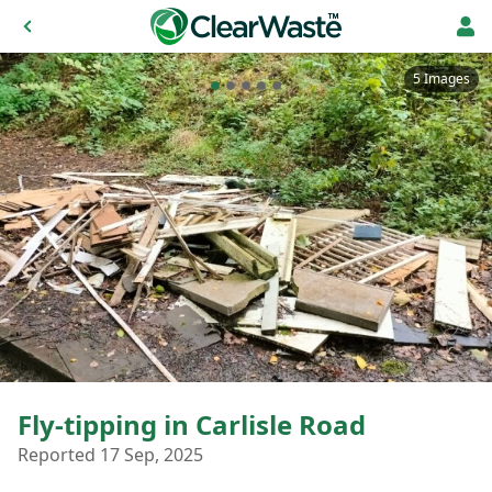
5 Images
Fly-tipping in Carlisle Road
Reported 17 Sep, 2025