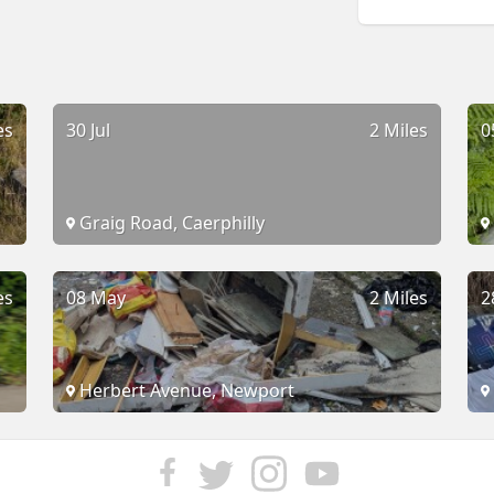
es
30 Jul
2 Miles
0
Graig Road, Caerphilly
es
08 May
2 Miles
2
Herbert Avenue, Newport