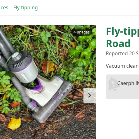
ices
Fly-tipping
Fly-ti
4 Images
Road
Reported 20 S
Vacuum clean
Caerphil