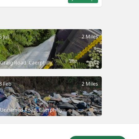
5 Jul
2 Miles
Graig Road, Caerphilly
8 Feb
2 Miles
Unnamed Road, Caerphilly