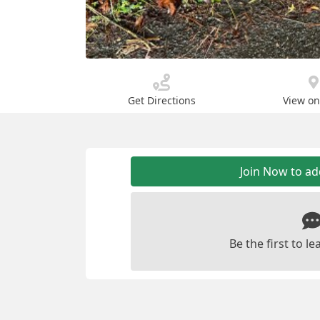
Get Directions
View o
Join Now to a
Be the first to 