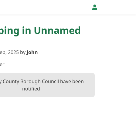
pping in Unnamed
ep, 2025
by
John
er
ly County Borough Council have been
notified