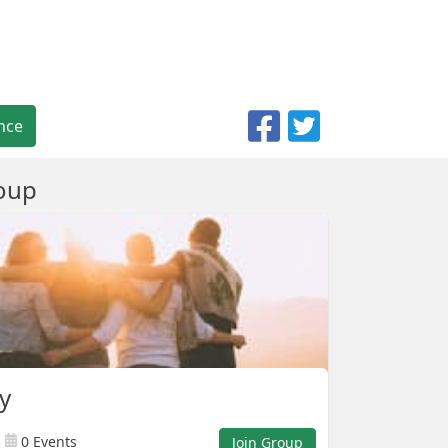
nce
oup
ly
0 Events
Join Group