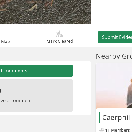
Submit Evide
Mark Cleared
n Map
Nearby Gr
dd comments
leave a comment
Caerphil
11 Members