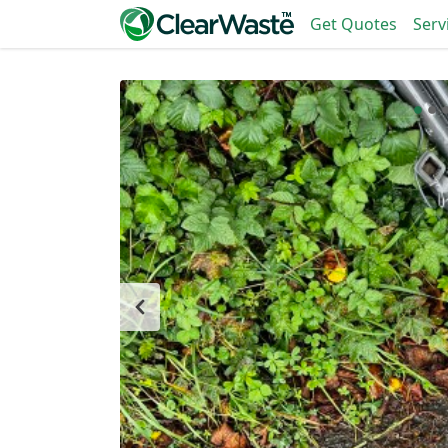
Get Quotes
Serv