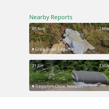
Nearby Reports
05 Aug
2 Mil
Graig Road, Caerphilly
21 Jun
2 Mil
Tregwilym Close, Newport