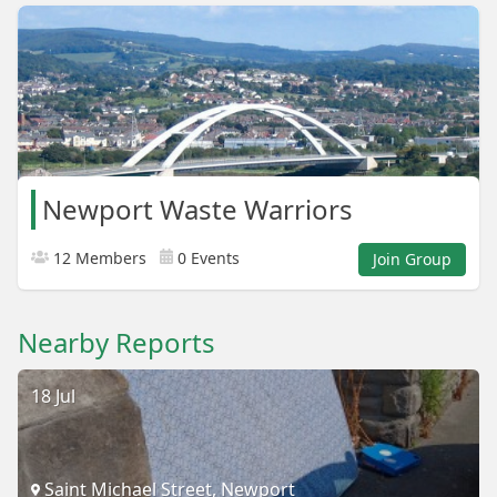
Newport Waste Warriors
12 Members
0 Events
Join Group
Nearby Reports
18 Jul
Saint Michael Street, Newport