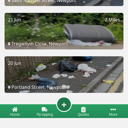
Saint Michael Street, Newport
21 Jun
2 Miles
Tregwilym Close, Newport
20 Jun
Portland Street, Newport
Home
Fly-tipping
Quotes
More