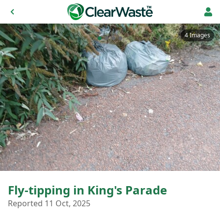
4 Images
Fly-tipping in King's Parade
Reported 11 Oct, 2025