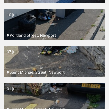
10 Jul
Portland Street, Newport
07 Jul
Saint Michael Street, Newport
01 Jul