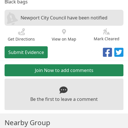
Black bags
Newport City Council have been notified
Mark Cleared
Get Directions
View on Map
Submit Evidence
Join Now to add comments
Be the first to leave a comment
Nearby Group