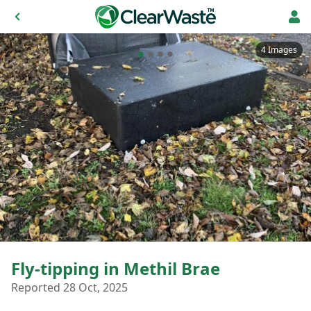
4 Images
Fly-tipping in Methil Brae
Reported 28 Oct, 2025