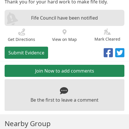
Thank you for your hard work to make fife tidy.
Fife Council have been notified
Mark Cleared
Get Directions
View on Map
Submit Evidence
Join Now to add comments
Be the first to leave a comment
Nearby Group