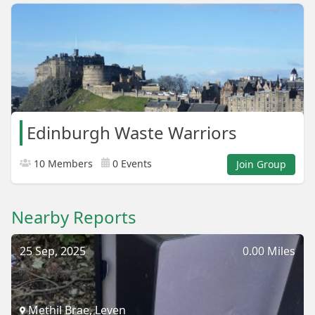
Edinburgh Waste Warriors
10 Members
0 Events
Join Group
Nearby Reports
25 Sep, 2025
0.00 Miles
Methil Brae, Leven