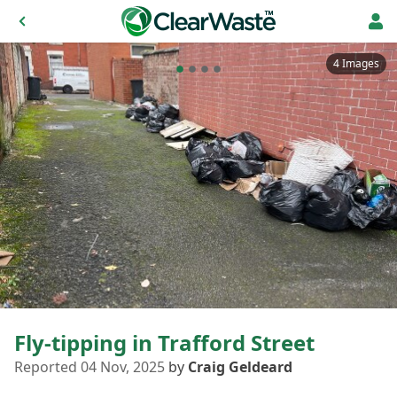
4 Images
Fly-tipping in Trafford Street
Reported 04 Nov, 2025
by
Craig Geldeard