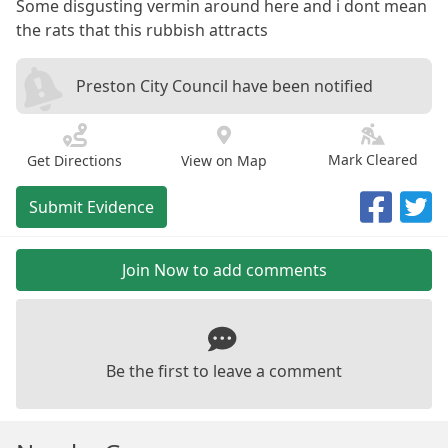
Some disgusting vermin around here and i dont mean
the rats that this rubbish attracts
Preston City Council have been notified
Mark Cleared
Get Directions
View on Map
Submit Evidence
Join Now to add comments
Be the first to leave a comment