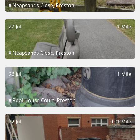
Neapsands Close, Preston
27 Jul
1 Mile
Neapsands Close, Preston
26 Jul
1 Mile
Pool House Court, Preston
22 Jul
0.01 Mile