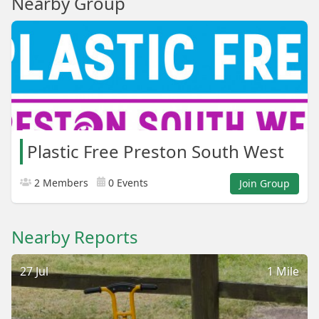
Nearby Group
Plastic Free Preston South West
2 Members
0 Events
Join Group
Nearby Reports
27 Jul
1 Mile