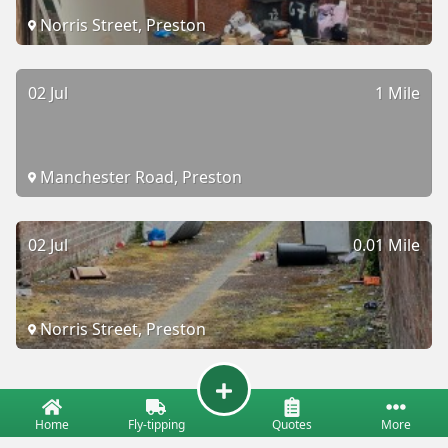
Norris Street, Preston
02 Jul
1 Mile
Manchester Road, Preston
02 Jul
0.01 Mile
Norris Street, Preston
Home
Fly-tipping
Quotes
More