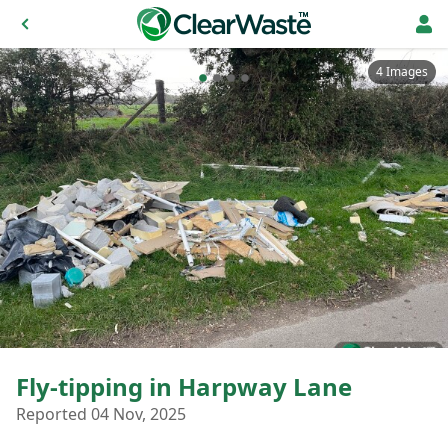
4 Images
Fly-tipping in Harpway Lane
Reported 04 Nov, 2025