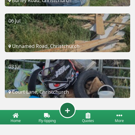
Burley Road, Christchurch
06 Jul
Unnamed Road, Christchurch
03 Jul
Court Lane, Christchurch
Home
Fly-tipping
Quotes
More