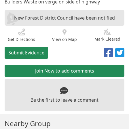
Builders Waste on verge on side of highway
New Forest District Council have been notified
Mark Cleared
Get Directions
View on Map
Submit Evidence
Join Now to add comments
Be the first to leave a comment
Nearby Group