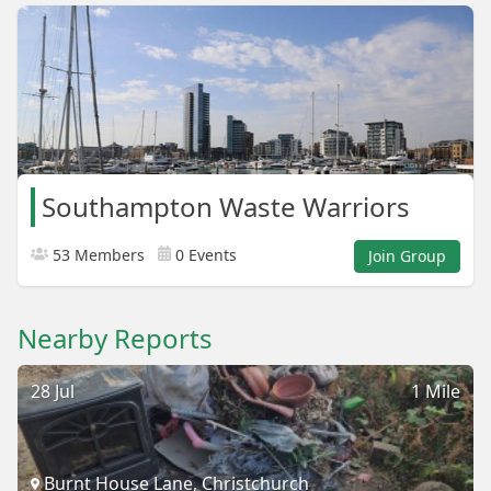
Southampton Waste Warriors
53 Members
0 Events
Join Group
Nearby Reports
28 Jul
1 Mile
Burnt House Lane, Christchurch