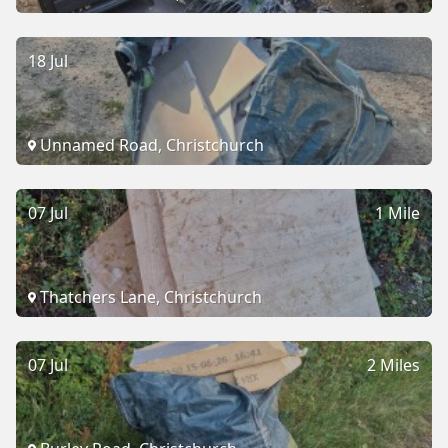
18 Jul
Unnamed Road, Christchurch
07 Jul
1 Mile
Thatchers Lane, Christchurch
07 Jul
2 Miles