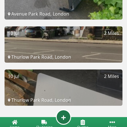
Avenue Park Road, London
10 Jul
2 Miles
Thurlow Park Road, London
10 Jul
2 Miles
Thurlow Park Road, London