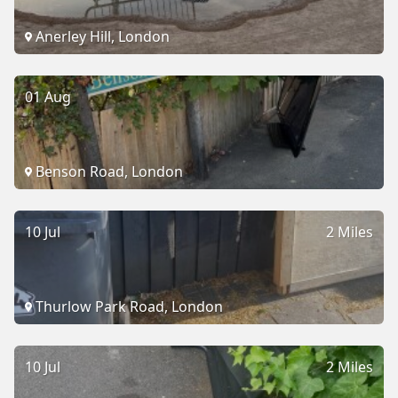
Anerley Hill, London
01 Aug
Benson Road, London
10 Jul
2 Miles
Thurlow Park Road, London
10 Jul
2 Miles