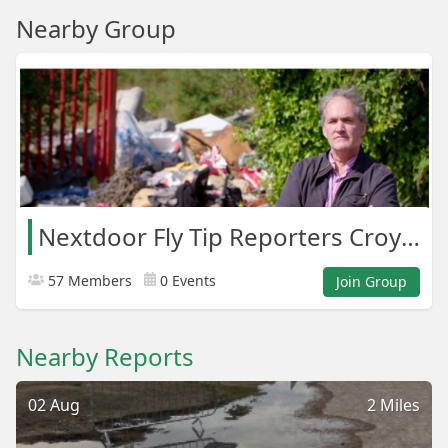
Nearby Group
Nextdoor Fly Tip Reporters Croydon Areas
57 Members
0 Events
Join Group
Nearby Reports
02 Aug
2 Miles