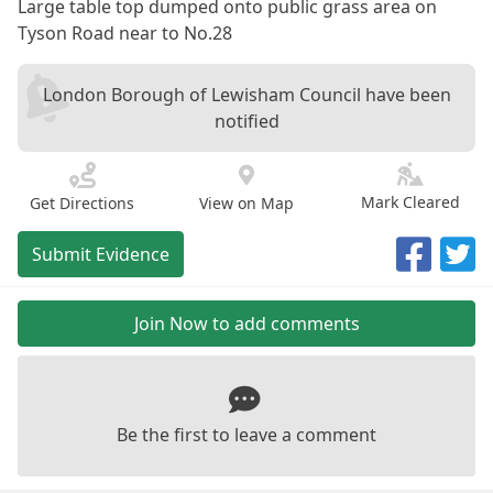
Large table top dumped onto public grass area on
Tyson Road near to No.28
London Borough of Lewisham Council have been
notified
Mark Cleared
Get Directions
View on Map
Submit Evidence
Join Now to add comments
Be the first to leave a comment