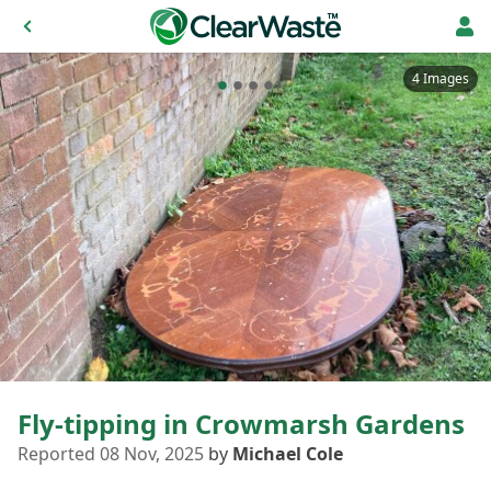
4 Images
Fly-tipping in Crowmarsh Gardens
Reported 08 Nov, 2025
by
Michael Cole