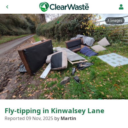
4 Images
Fly-tipping in Kinwalsey Lane
Reported 09 Nov, 2025
by
Martin