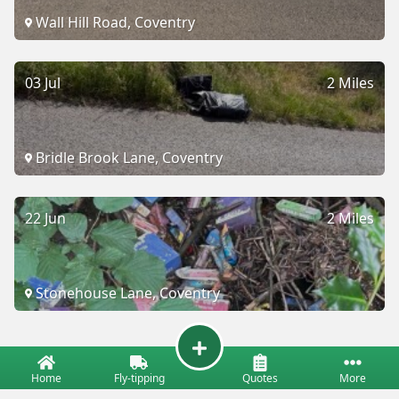
Wall Hill Road, Coventry
03 Jul
2 Miles
Bridle Brook Lane, Coventry
22 Jun
2 Miles
Stonehouse Lane, Coventry
Home
Fly-tipping
Quotes
More