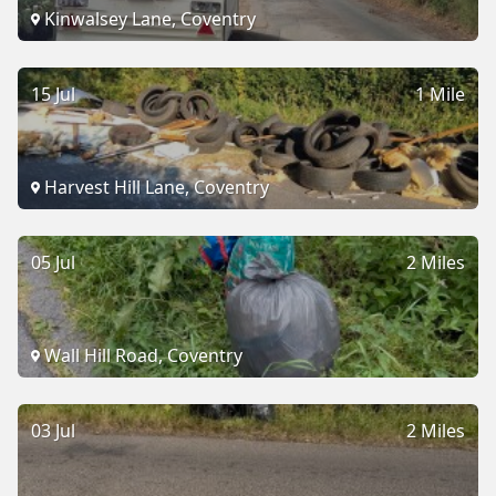
Kinwalsey Lane, Coventry
15 Jul
1 Mile
Harvest Hill Lane, Coventry
05 Jul
2 Miles
Wall Hill Road, Coventry
03 Jul
2 Miles