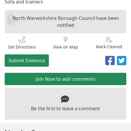
Sofa and trainers
North Warwickshire Borough Council have been
notified
Mark Cleared
Get Directions
View on Map
Submit Evidence
Join Now to add comments
Be the first to leave a comment