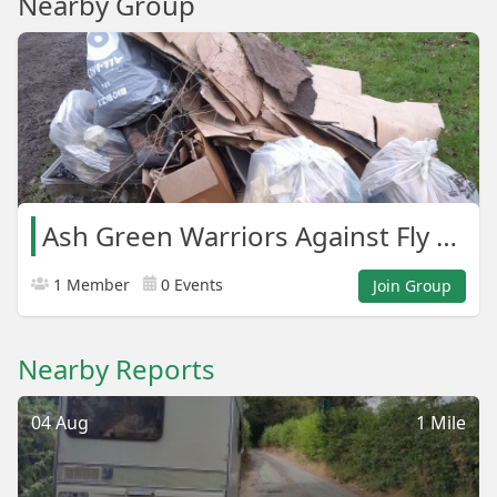
Nearby Group
Ash Green Warriors Against Fly Tipping.
1 Member
0 Events
Join Group
Nearby Reports
04 Aug
1 Mile