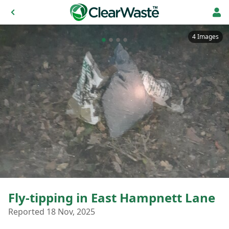
4 Images
Fly-tipping in East Hampnett Lane
Reported 18 Nov, 2025