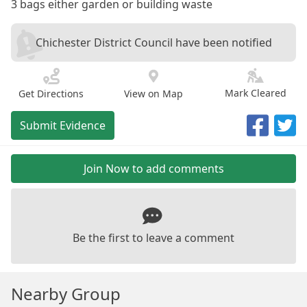
3 bags either garden or building waste
Chichester District Council have been notified
Mark Cleared
Get Directions
View on Map
Submit Evidence
Join Now to add comments
Be the first to leave a comment
Nearby Group