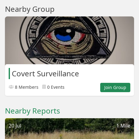
Nearby Group
Covert Surveillance
8 Members
0 Events
Join Group
Nearby Reports
20 Jul
1 Mile