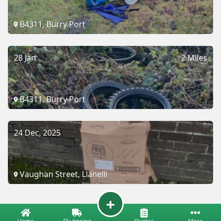
B4311, Burry Port
28 Jan
2 Miles
B4311, Burry Port
24 Dec, 2025
Vaughan Street, Llanelli