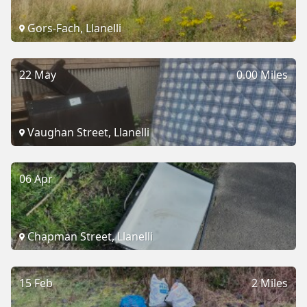
Gors-Fach, Llanelli
22 May
0.00 Miles
Vaughan Street, Llanelli
06 Apr
Chapman Street, Llanelli
15 Feb
2 Miles