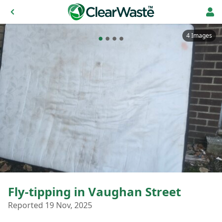
4 Images
Fly-tipping in Vaughan Street
Reported 19 Nov, 2025