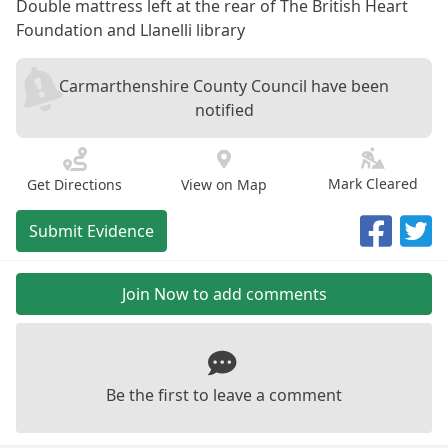
Double mattress left at the rear of The British Heart
Foundation and Llanelli library
Carmarthenshire County Council have been
notified
Mark Cleared
Get Directions
View on Map
Submit Evidence
Join Now to add comments
Be the first to leave a comment