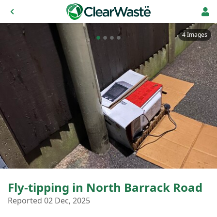
4 Images
Fly-tipping in North Barrack Road
Reported 02 Dec, 2025