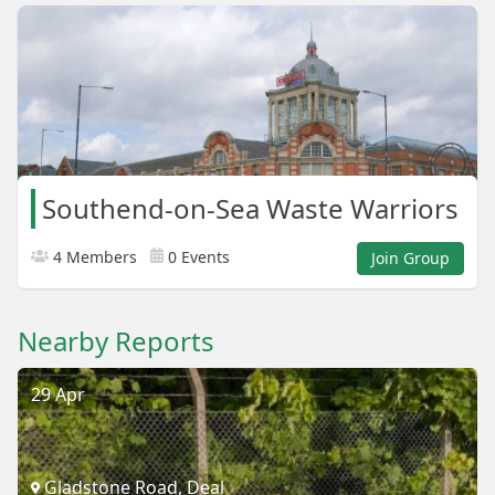
Southend-on-Sea Waste Warriors
4 Members
0 Events
Join Group
Nearby Reports
29 Apr
Gladstone Road, Deal