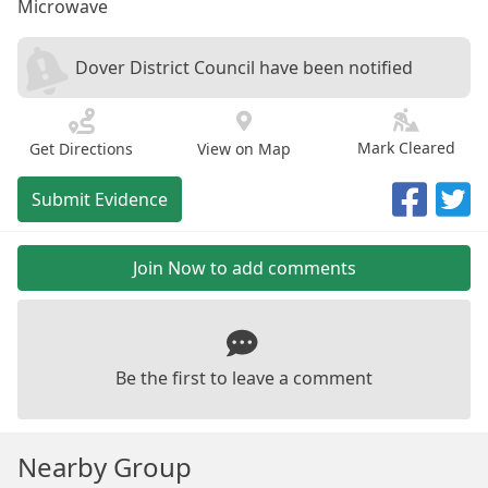
Microwave
Dover District Council have been notified
Mark Cleared
Get Directions
View on Map
Submit Evidence
Join Now to add comments
Be the first to leave a comment
Nearby Group