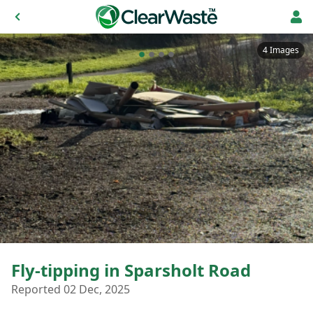
4 Images
Fly-tipping in Sparsholt Road
Reported 02 Dec, 2025