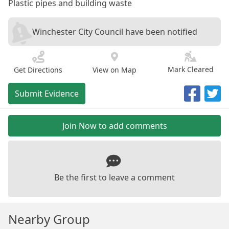
Plastic pipes and building waste
Winchester City Council have been notified
Mark Cleared
Get Directions
View on Map
Submit Evidence
Join Now to add comments
Be the first to leave a comment
Nearby Group