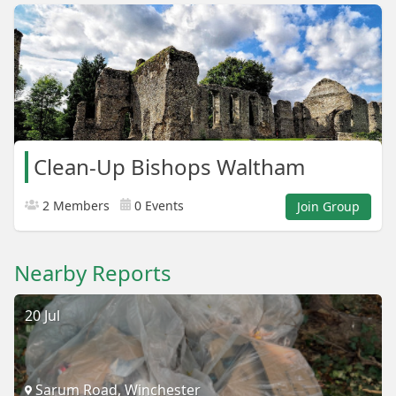
Clean-Up Bishops Waltham
2 Members
0 Events
Join Group
Nearby Reports
20 Jul
Sarum Road, Winchester