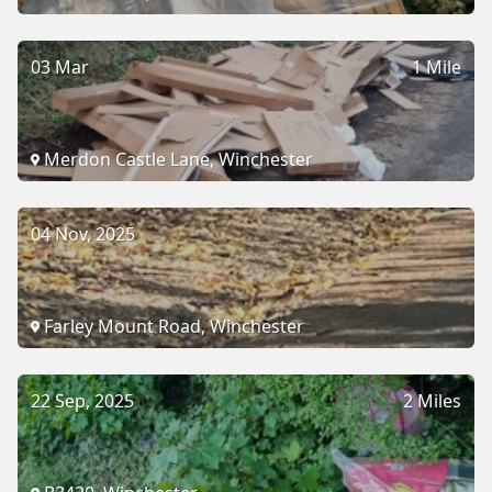
03 Mar
1 Mile
Merdon Castle Lane, Winchester
04 Nov, 2025
Farley Mount Road, Winchester
22 Sep, 2025
2 Miles