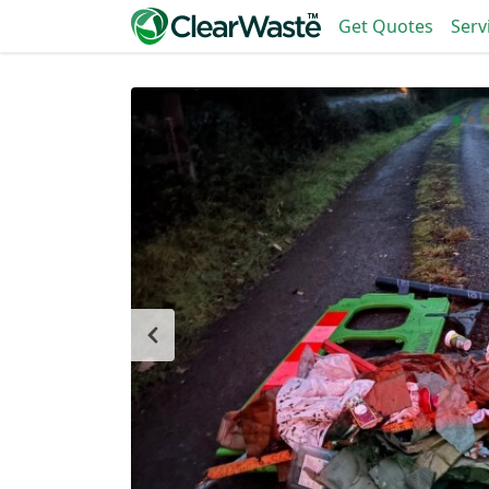
Get Quotes
Serv