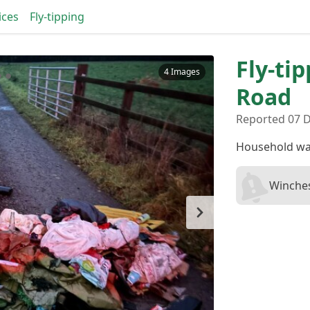
ices
Fly-tipping
Fly-ti
4 Images
Road
Reported 07 D
Household wa
Winches