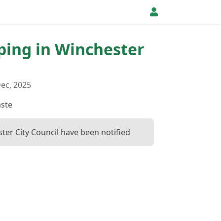
pping in Winchester
ec, 2025
ste
ter City Council have been notified