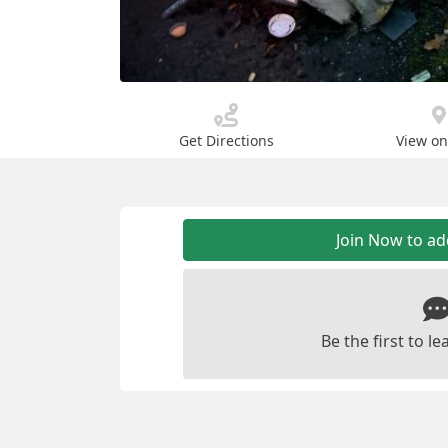
Get Directions
View o
Join Now to a
Be the first to 