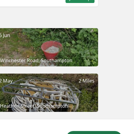
6 Jun
Winchester Road, Southampton
2 May
2 Miles
Heathen Street, Southampton