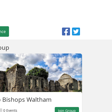
nce
oup
p Bishops Waltham
0 Events
Join Group