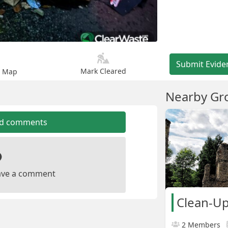
Submit Evide
Mark Cleared
n Map
Nearby Gr
dd comments
leave a comment
Clean-U
2 Members