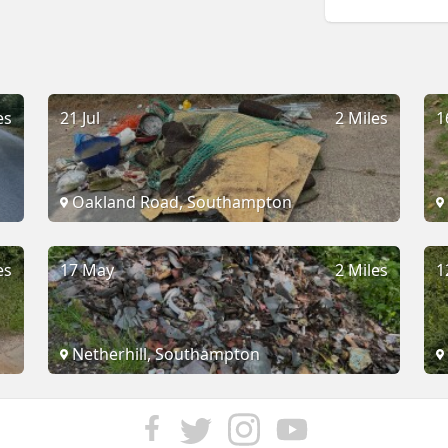
es
21 Jul
2 Miles
1
Oakland Road, Southampton
es
17 May
2 Miles
1
Netherhill, Southampton