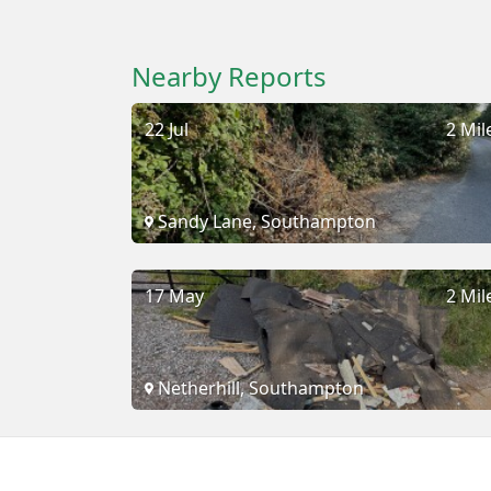
Nearby Reports
22 Jul
2 Mil
Sandy Lane, Southampton
17 May
2 Mil
Netherhill, Southampton