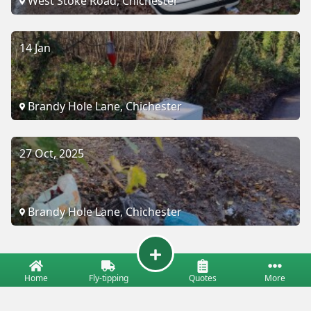
West Stoke Road, Chichester
14 Jan
Brandy Hole Lane, Chichester
27 Oct, 2025
Brandy Hole Lane, Chichester
Home
Fly-tipping
Quotes
More