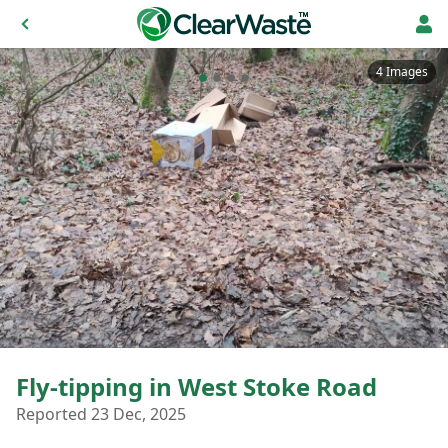
4 Images
Fly-tipping in West Stoke Road
Reported 23 Dec, 2025