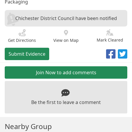
Packaging
Chichester District Council have been notified
Mark Cleared
Get Directions
View on Map
Submit Evidence
Join Now to add comments
Be the first to leave a comment
Nearby Group