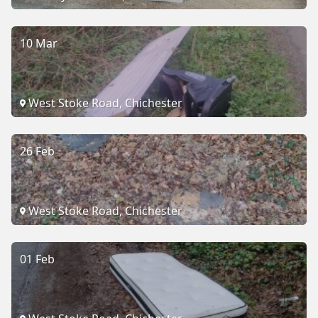
10 Mar
West Stoke Road, Chichester
26 Feb
West Stoke Road, Chichester
01 Feb