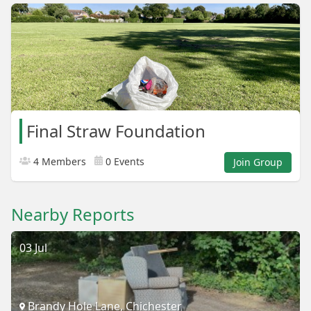
Final Straw Foundation
4 Members
0 Events
Join Group
Nearby Reports
03 Jul
Brandy Hole Lane, Chichester