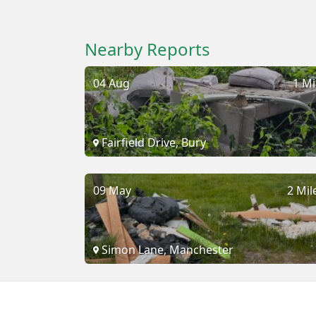
Nearby Reports
04 Aug
1 Mi
Fairfield Drive, Bury
09 May
2 Mil
Simon Lane, Manchester