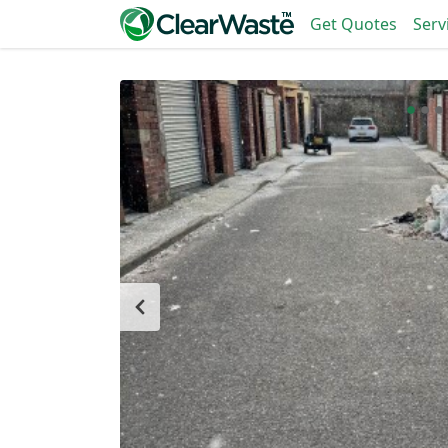
Get Quotes
Serv