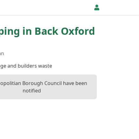
pping in Back Oxford
an
dge and builders waste
opolitian Borough Council have been
notified