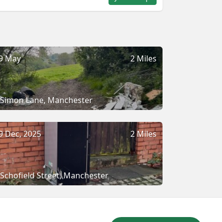
9 May
2 Miles
Simon Lane, Manchester
9 Dec, 2025
2 Miles
Schofield Street, Manchester