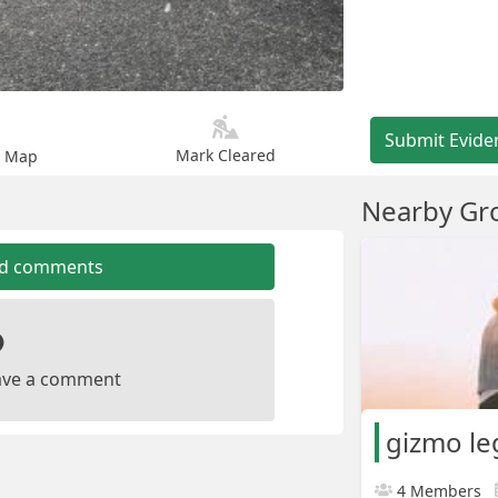
Submit Evide
Mark Cleared
n Map
Nearby Gr
dd comments
leave a comment
gizmo le
4 Members