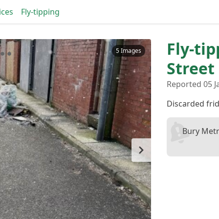
ices
Fly-tipping
Fly-ti
5 Images
Street
Reported 05 J
Discarded fri
Bury Metr