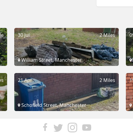
le
30 Jul
2 Miles
0
William Street, Manchester
es
21 Apr
2 Miles
1
Schofield Street, Manchester