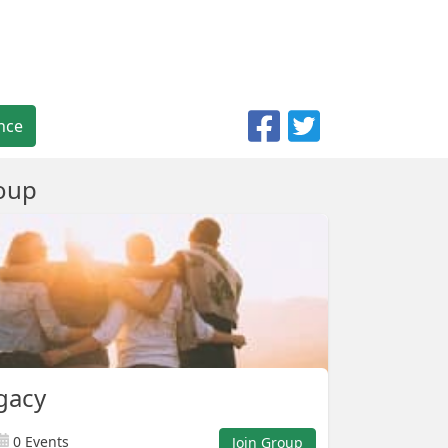
nce
oup
gacy
0 Events
Join Group