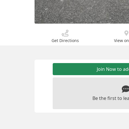
Get Directions
View o
Join Now to a
Be the first to 