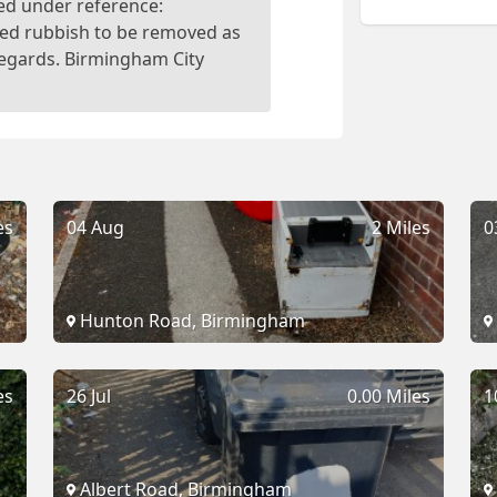
ed under reference:
ed rubbish to be removed as
Regards. Birmingham City
es
04 Aug
2 Miles
0
Hunton Road, Birmingham
es
26 Jul
0.00 Miles
1
Albert Road, Birmingham