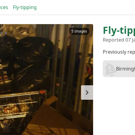
ices
Fly-tipping
Fly-ti
5 Images
Reported 07 J
Previously re
Birming