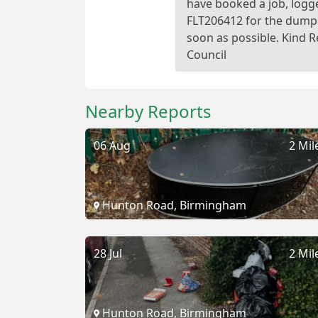
have booked a job, logg
FLT206412 for the dump
soon as possible. Kind 
Nearby Reports
06 Aug
2 Mil
Hunton Road, Birmingham
28 Jul
2 Mil
Hunton Road, Birmingham