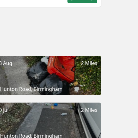
3 Aug
2 Miles
Hunton Road, Birmingham
0 Jul
2 Miles
Hunton Road, Birmingham