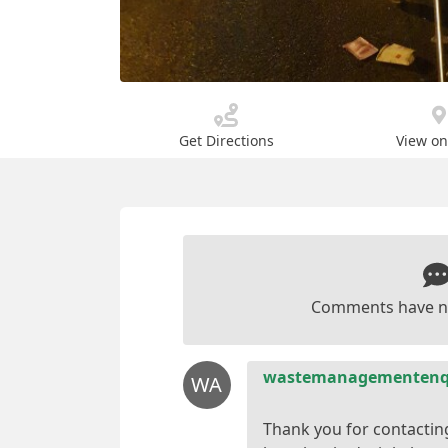
Get Directions
View o
Comments have n
wastemanagementenqu
WA
Thank you for contactin