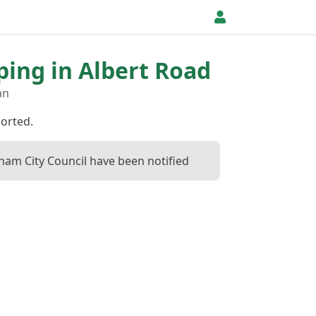
pping in Albert Road
an
ported.
ham City Council have been notified