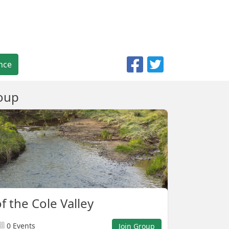
nce
oup
f the Cole Valley
0 Events
Join Group