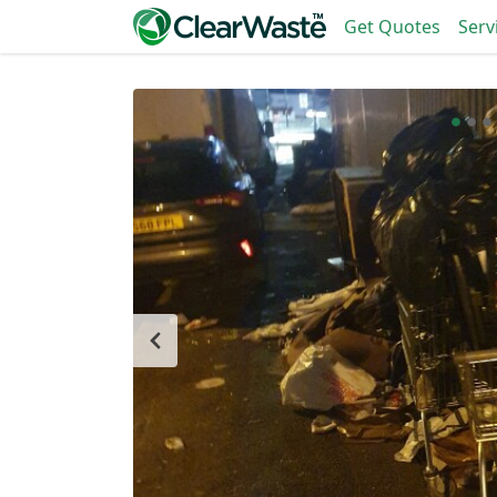
Get Quotes
Serv