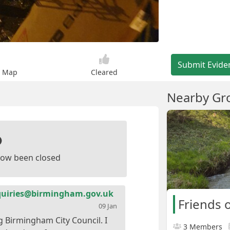
Submit Evide
n Map
Cleared
Nearby Gr
ow been closed
iries@birmingham.gov.uk
Friends o
09 Jan
g Birmingham City Council. I
3 Members