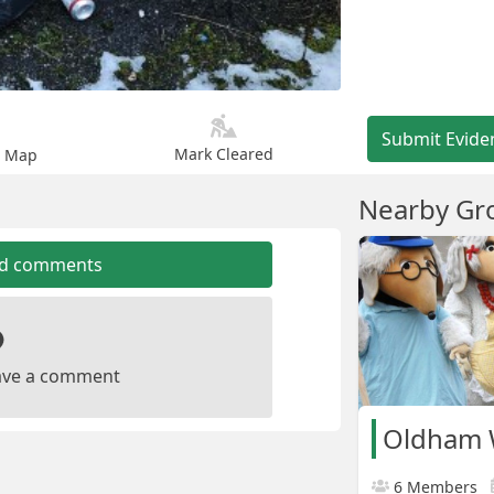
Submit Evide
Mark Cleared
n Map
Nearby Gr
dd comments
leave a comment
Oldham
6 Members