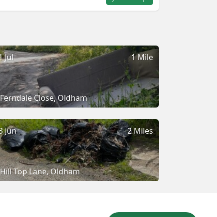
1 Jul
1 Mile
Ferndale Close, Oldham
3 Jun
2 Miles
Hill Top Lane, Oldham