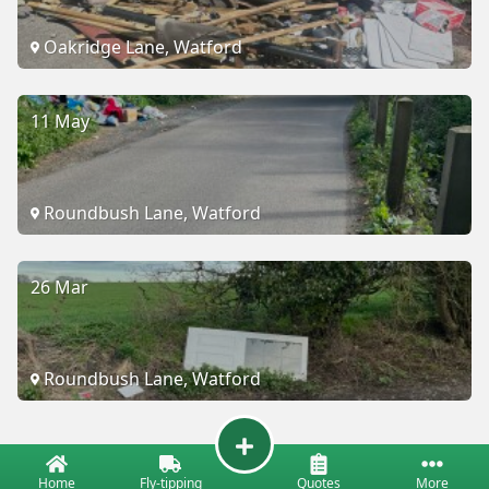
Oakridge Lane, Watford
11 May
Roundbush Lane, Watford
26 Mar
Roundbush Lane, Watford
Home
Fly-tipping
Quotes
More