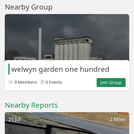
Nearby Group
welwyn garden one hundred
9 Members
0 Events
Join Group
Nearby Reports
25 Jul
2 Miles