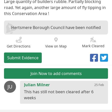
Large quantity of builders rubble. Partially blocking
road. Yet again, another large amount of fly tipping in
this Conservation Area !
Hertsmere Borough Council have been notified
Mark Cleared
Get Directions
View on Map
Submit Evidence
Join Now to add comments
Julian Milner
25 Feb
JU
This has still not been cleared after 6