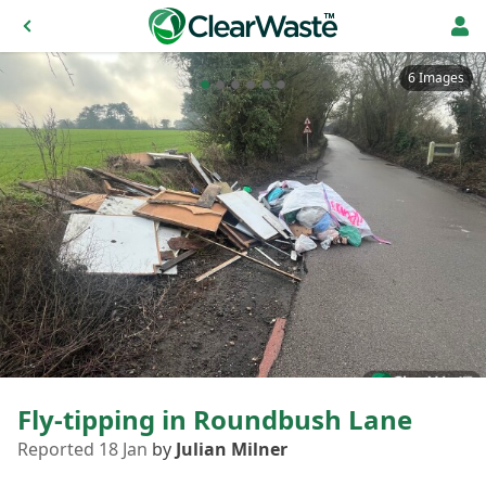
6 Images
Fly-tipping in Roundbush Lane
Reported 18 Jan
by
Julian Milner