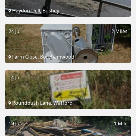
Haydon Dell, Bushey
24 Jul
2 Miles
Farm Close, Borehamwood
14 Jul
Roundbush Lane, Watford
19 Jun
1 Mile