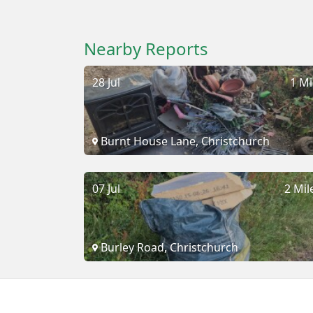
Nearby Reports
28 Jul
1 Mi
Burnt House Lane, Christchurch
07 Jul
2 Mil
Burley Road, Christchurch