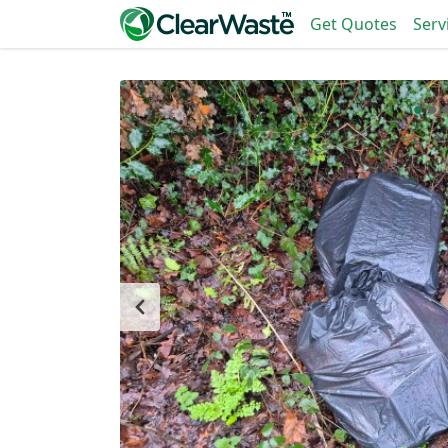
Get Quotes
Serv