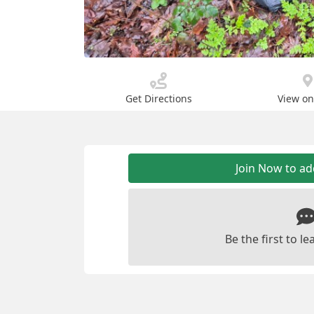
Get Directions
View o
Join Now to a
Be the first to 