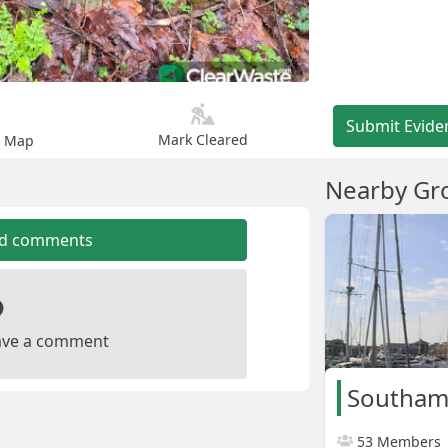
Submit Evide
Mark Cleared
n Map
Nearby Gr
dd comments
leave a comment
Southam
53 Members