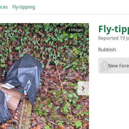
ices
Fly-tipping
Fly-ti
4 Images
Reported 19 J
Rubbish
New Fores