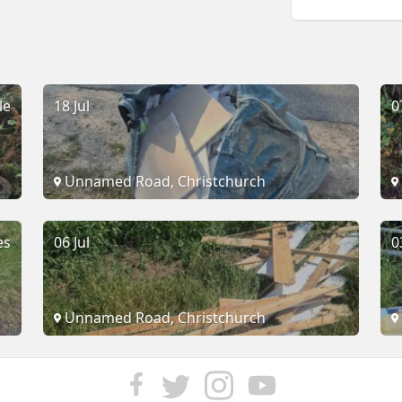
le
18 Jul
0
Unnamed Road, Christchurch
es
06 Jul
0
Unnamed Road, Christchurch