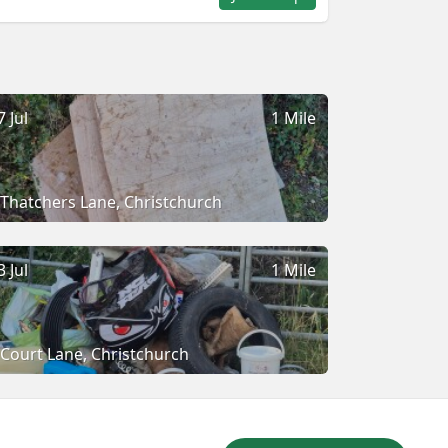
7 Jul
1 Mile
Thatchers Lane, Christchurch
3 Jul
1 Mile
Court Lane, Christchurch