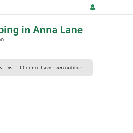
pping in Anna Lane
an
t District Council have been notified