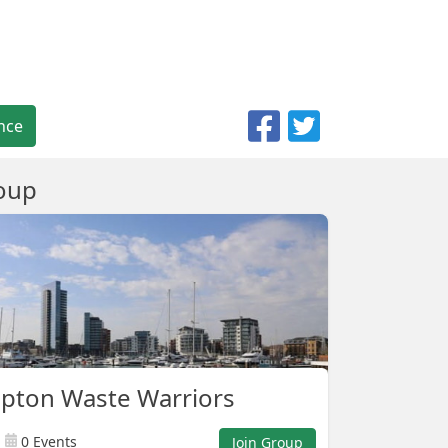
nce
oup
pton Waste Warriors
0 Events
Join Group