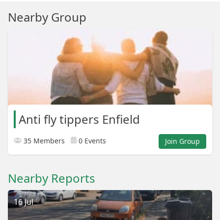
Nearby Group
Anti fly tippers Enfield
35 Members
0 Events
Join Group
Nearby Reports
16 Jul