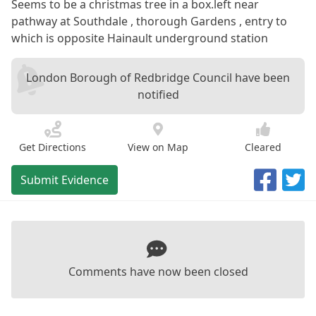
Seems to be a christmas tree in a box.left near
pathway at Southdale , thorough Gardens , entry to
which is opposite Hainault underground station
London Borough of Redbridge Council have been
notified
Get Directions
View on Map
Cleared
Submit Evidence
Comments have now been closed