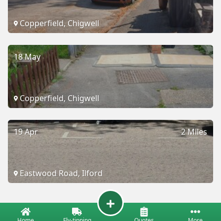
Copperfield, Chigwell
18 May
Copperfield, Chigwell
19 Apr
2 Miles
Eastwood Road, Ilford
Home
Fly-tipping
Quotes
More