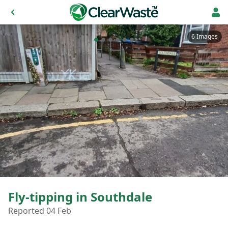
6 Images
Fly-tipping in Southdale
Reported 04 Feb