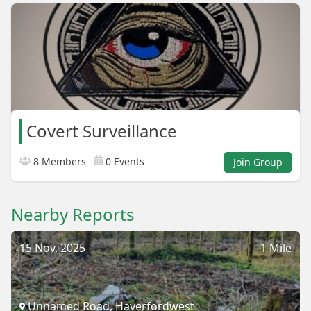
Covert Surveillance
8 Members
0 Events
Join Group
Nearby Reports
15 Nov, 2025
1 Mile
Unnamed Road, Haverfordwest