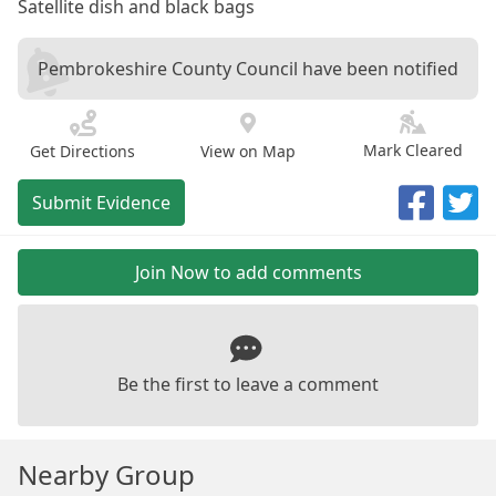
Satellite dish and black bags
Pembrokeshire County Council have been notified
Mark Cleared
Get Directions
View on Map
Submit Evidence
Join Now to add comments
Be the first to leave a comment
Nearby Group