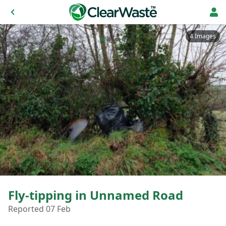
4 Images
Fly-tipping in Unnamed Road
Reported 07 Feb