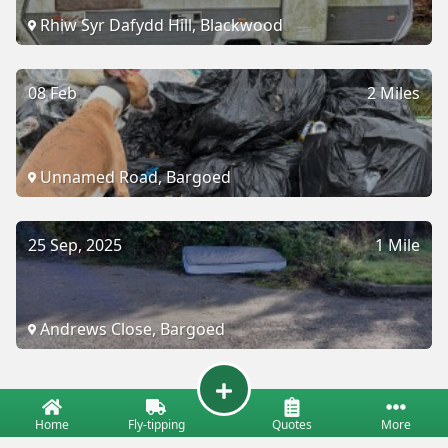
Rhiw Syr Dafydd Hill, Blackwood
08 Feb
2 Miles
Unnamed Road, Bargoed
25 Sep, 2025
1 Mile
Andrews Close, Bargoed
Home
Fly-tipping
Quotes
More