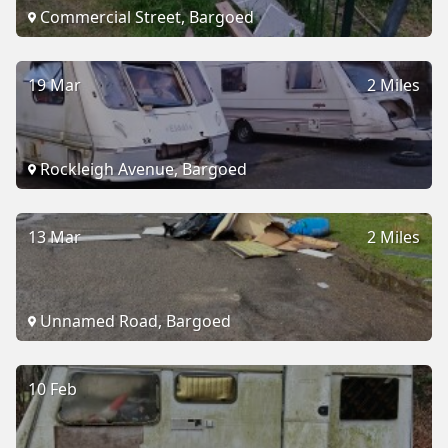
Commercial Street, Bargoed
19 Mar
2 Miles
Rockleigh Avenue, Bargoed
13 Mar
2 Miles
Unnamed Road, Bargoed
10 Feb