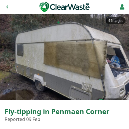
4 Images
Fly-tipping in Penmaen Corner
Reported 09 Feb