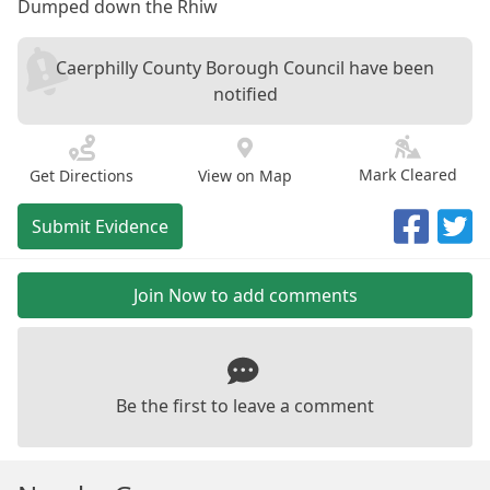
Dumped down the Rhiw
Caerphilly County Borough Council have been
notified
Mark Cleared
Get Directions
View on Map
Submit Evidence
Join Now to add comments
Be the first to leave a comment