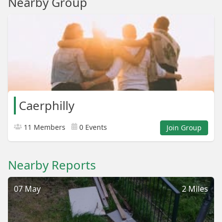
Nearby Group
Caerphilly
11 Members
0 Events
Join Group
Nearby Reports
07 May
2 Miles