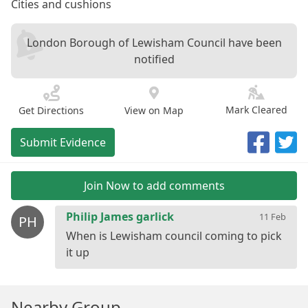
Cities and cushions
London Borough of Lewisham Council have been
notified
Mark Cleared
Get Directions
View on Map
Submit Evidence
Join Now to add comments
Philip James garlick
11 Feb
PH
When is Lewisham council coming to pick
Nearby Group