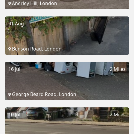
Anerley Hill, London
01 Aug
Benson Road, London
16 Jul
2 Miles
George Beard Road, London
10 Jul
2 Miles