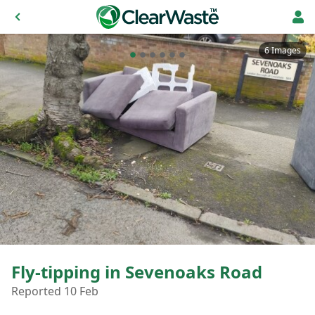
6 Images
Fly-tipping in Sevenoaks Road
Reported 10 Feb