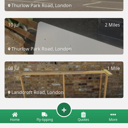
Thurlow Park Road, London
10 Jul
2 Miles
Thurlow Park Road, London
08 Jul
1 Mile
Landcroft Road, London
Home
Fly-tipping
Quotes
More