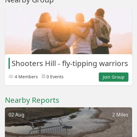
Shooters Hill - fly-tipping warriors
4 Members
0 Events
Join Group
Nearby Reports
02 Aug
2 Miles