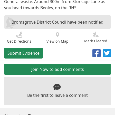
General waste. Around 300m from Storrage Lane as
you head towards Beoley, on the RHS
Bromsgrove District Council have been notified
Mark Cleared
Get Directions
View on Map
Submit Evidence
Join Now to add comments
Be the first to leave a comment