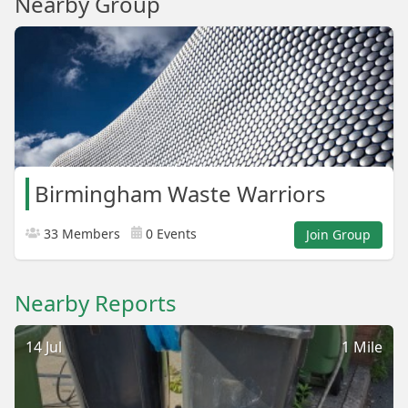
Nearby Group
Birmingham Waste Warriors
33 Members
0 Events
Join Group
Nearby Reports
14 Jul
1 Mile