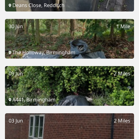
Deans Close, Redditch
30 Jun
1 Mile
The Holloway, Birmingham
09 Jun
2 Miles
A441, Birmingham
03 Jun
2 Miles