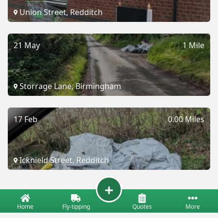
Union Street, Redditch
21 May
1 Mile
Storrage Lane, Birmingham
17 Feb
0.00 Miles
Icknield Street, Redditch
Home
Fly-tipping
Quotes
More