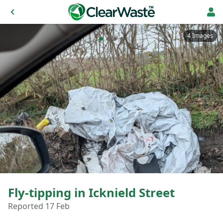
4 Images
Fly-tipping in Icknield Street
Reported 17 Feb