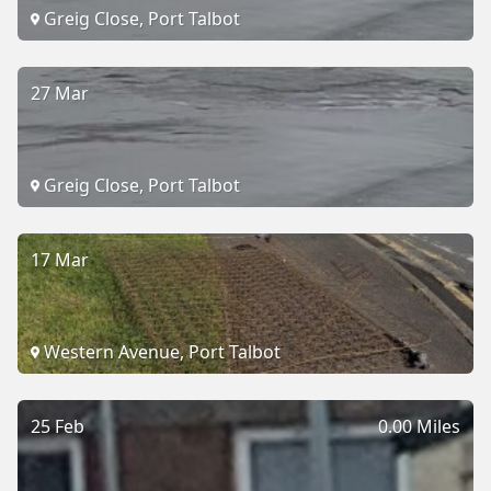
Greig Close, Port Talbot
27 Mar
Greig Close, Port Talbot
17 Mar
Western Avenue, Port Talbot
25 Feb
0.00 Miles