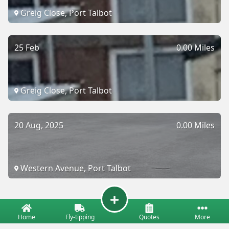
Greig Close, Port Talbot
25 Feb
0.00 Miles
Greig Close, Port Talbot
20 Aug, 2025
0.00 Miles
Western Avenue, Port Talbot
Home
Fly-tipping
Quotes
More