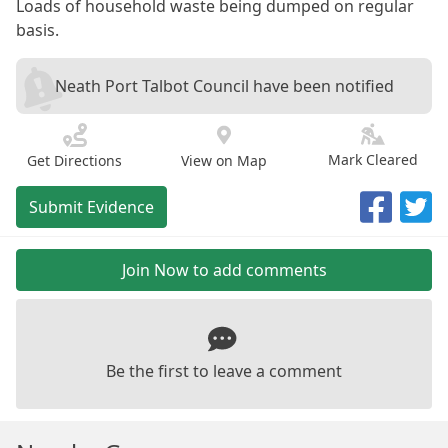
Loads of household waste being dumped on regular
basis.
Neath Port Talbot Council have been notified
Mark Cleared
Get Directions
View on Map
Submit Evidence
Join Now to add comments
Be the first to leave a comment