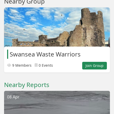
Nearby Group
Swansea Waste Warriors
9 Members
0 Events
Join Group
Nearby Reports
08 Apr