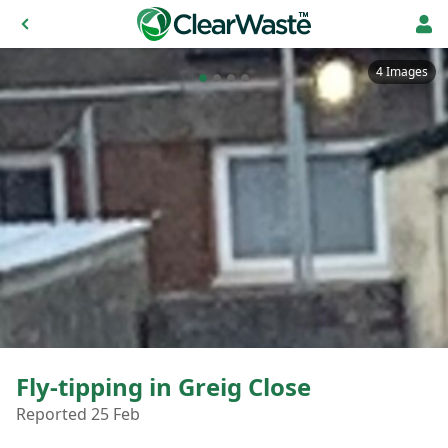
4 Images
Fly-tipping in Greig Close
Reported 25 Feb