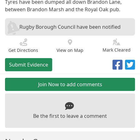
Tyres have been dumped all down Brandon Lane,
between Brandon Marsh and the Royal Oak pub.
Rugby Borough Council have been notified
Mark Cleared
Get Directions
View on Map
Submit Evidence
Join Now to add comments
Be the first to leave a comment