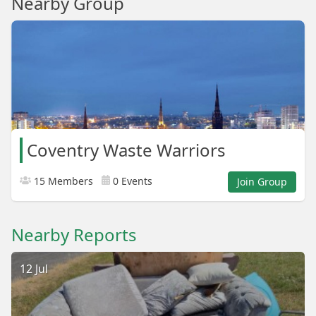
Nearby Group
Coventry Waste Warriors
15 Members
0 Events
Join Group
Nearby Reports
12 Jul