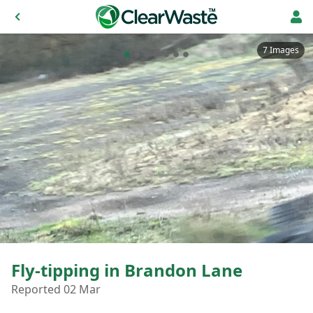
7 Images
Fly-tipping in Brandon Lane
Reported 02 Mar