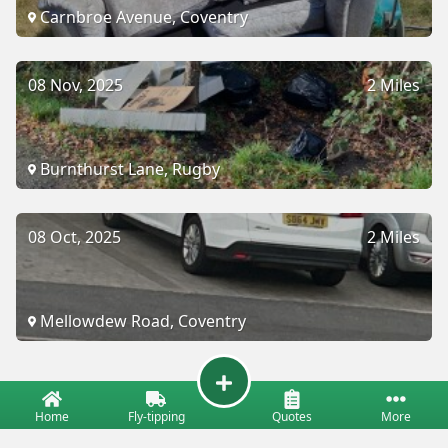
Carnbroe Avenue, Coventry
08 Nov, 2025
2 Miles
Burnthurst Lane, Rugby
08 Oct, 2025
2 Miles
Mellowdew Road, Coventry
Home
Fly-tipping
Quotes
More