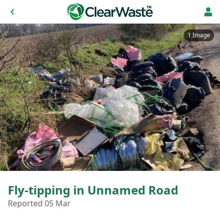
1 Image
Fly-tipping in Unnamed Road
Reported 05 Mar