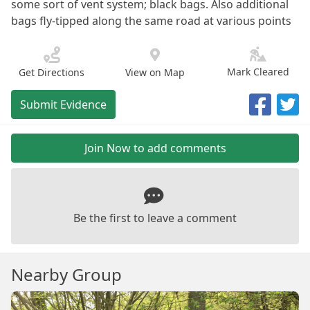
some sort of vent system; black bags. Also additional
bags fly-tipped along the same road at various points
Mark Cleared
Get Directions
View on Map
Submit Evidence
Join Now to add comments
Be the first to leave a comment
Nearby Group