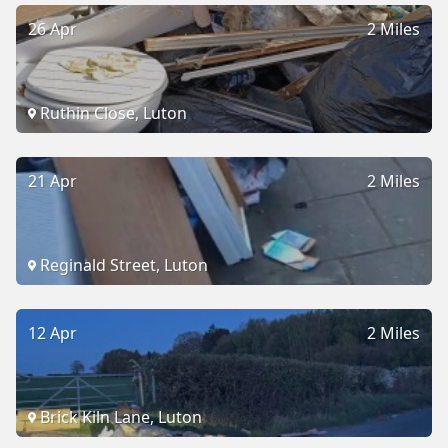
26 Apr
2 Miles
Ruthin Close, Luton
21 Apr
2 Miles
Reginald Street, Luton
12 Apr
2 Miles
Brick Kiln Lane, Luton