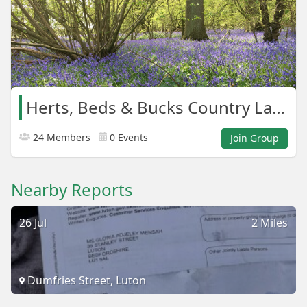
Herts, Beds & Bucks Country Lanes
24 Members
0 Events
Join Group
Nearby Reports
26 Jul
2 Miles
Dumfries Street, Luton