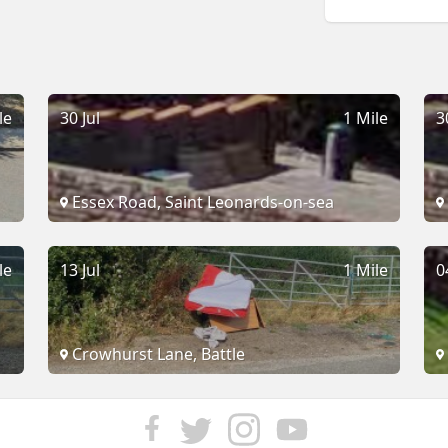
le
30 Jul
1 Mile
3
Essex Road, Saint Leonards-on-sea
le
13 Jul
1 Mile
0
Crowhurst Lane, Battle