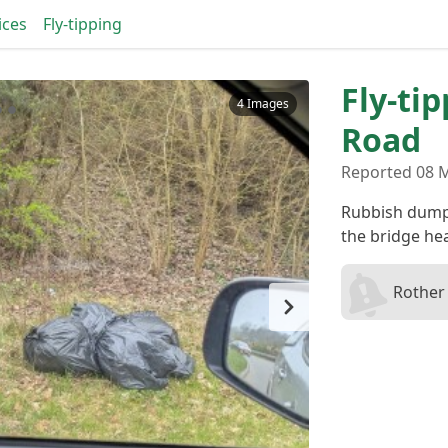
ices
Fly-tipping
Fly-ti
4 Images
Road
Reported 08 
Rubbish dumpe
the bridge he
Rother 