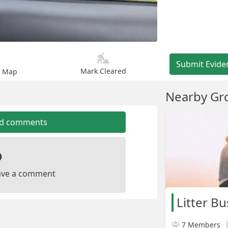
Submit Evide
Mark Cleared
n Map
Nearby Gr
dd comments
leave a comment
Litter Bu
7 Members