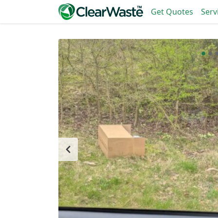
Get Quotes
Serv