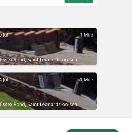
0 Jul
1 Mile
Essex Road, Saint Leonards-on-sea
4 Jul
1 Mile
Essex Road, Saint Leonards-on-sea