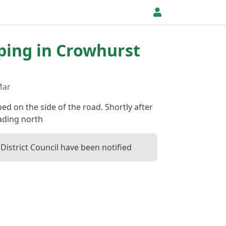
pping in Crowhurst
Mar
d on the side of the road. Shortly after
ading north
District Council have been notified