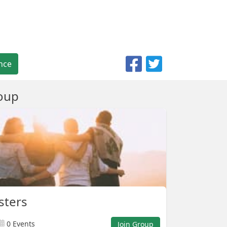
nce
oup
sters
0 Events
Join Group