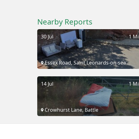
Nearby Reports
30 Jul
1 Mi
Essex Road, Saint Leonards-on-sea
14 Jul
1 Mi
Crowhurst Lane, Battle