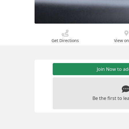
Get Directions
View o
Join Now to a
Be the first to 