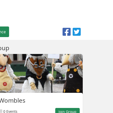
nce
oup
 Wombles
0 Events
Join Group