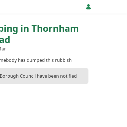
pping in Thornham
oad
Mar
somebody has dumped this rubbish
orough Council have been notified