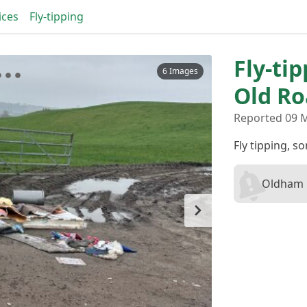
ices
Fly-tipping
Fly-ti
6 Images
Old R
Reported 09 
Fly tipping, 
Oldham B