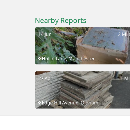
Nearby Reports
14 Jun
2 Mil
Hollin Lane, Manchester
27 Apr
1 Mi
Edge Hill Avenue, Oldham