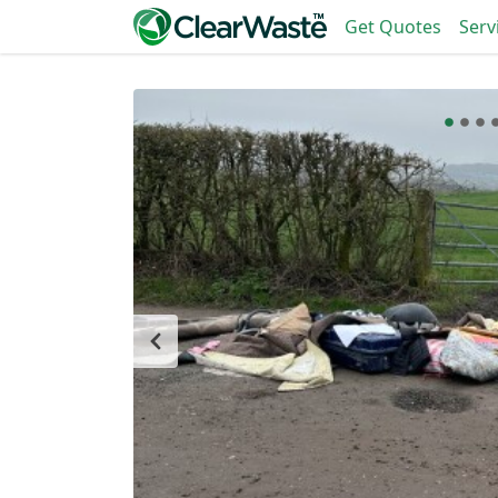
Get Quotes
Serv