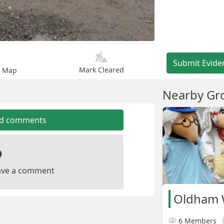
Submit Evide
Mark Cleared
n Map
Nearby Gr
dd comments
leave a comment
Oldham
6 Members