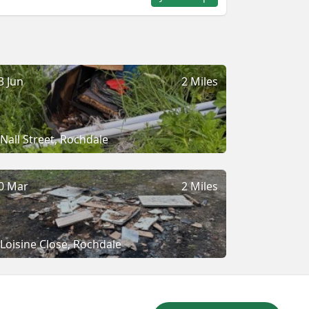
3 Jun
2 Miles
Nall Street, Rochdale
0 Mar
2 Miles
Loisine Close, Rochdale