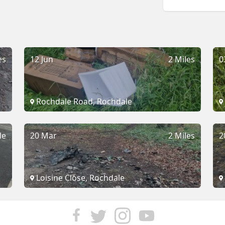
es
12 Jun
2 Miles
0
Rochdale Road, Rochdale
le
20 Mar
2 Miles
2
Loisine Close, Rochdale