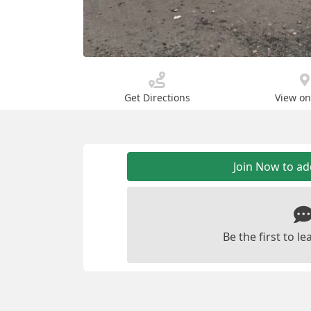
Get Directions
View o
Join Now to a
Be the first to 