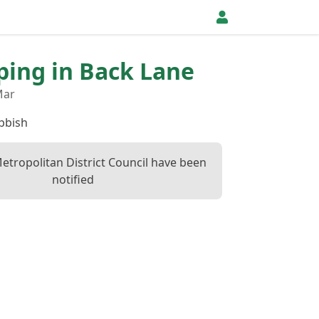
pping in Back Lane
Mar
bbish
etropolitan District Council have been
notified