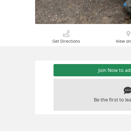
Get Directions
View o
Join Now to a
Be the first to 