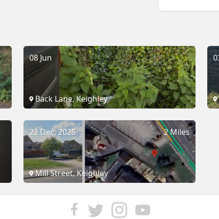
08 Jun
0
Back Lane, Keighley
22 Dec, 2025
2 Miles
Mill Street, Keighley