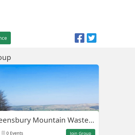
nce
oup
Shelf Queensbury Mountain Waste Warriors
0 Events
Join Group