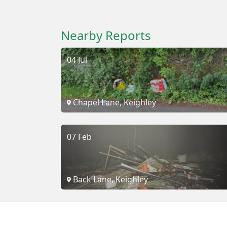
Nearby Reports
04 Jul
Chapel Lane, Keighley
07 Feb
Back Lane, Keighley