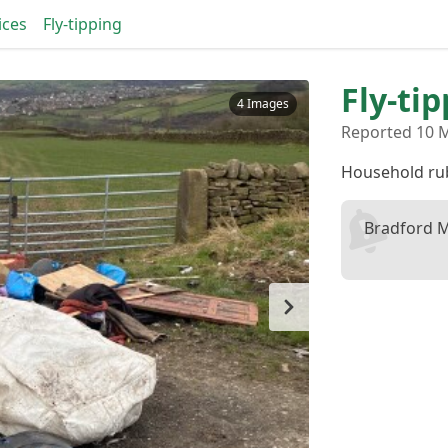
ices
Fly-tipping
Fly-ti
4 Images
Reported 10 
Household ru
Bradford M