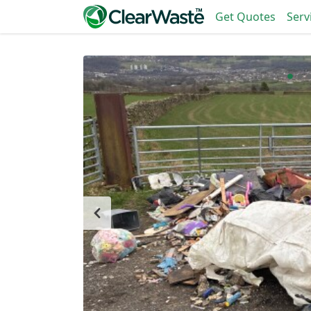
Get Quotes
Serv