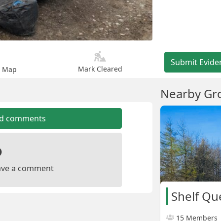
Submit Evide
Mark Cleared
n Map
Nearby Gr
dd comments
leave a comment
15 Members