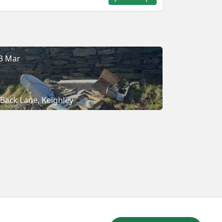
3 Mar
Back Lane, Keighley