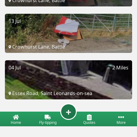
Crowhurst Lane, Battle
13 Jul
Crowhurst Lane, Battle
04 Jul
2 Miles
Essex Road, Saint Leonards-on-sea
Home
Fly-tipping
Quotes
More