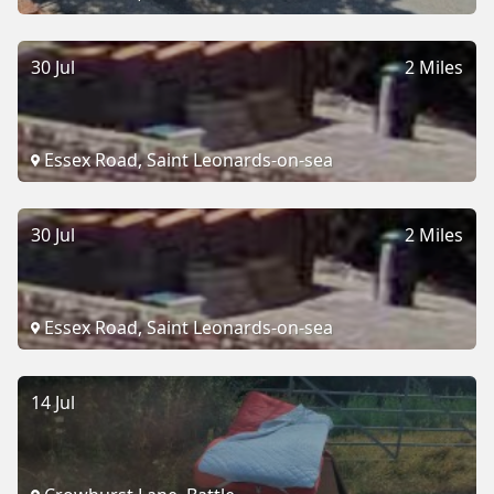
30 Jul
2 Miles
Essex Road, Saint Leonards-on-sea
30 Jul
2 Miles
Essex Road, Saint Leonards-on-sea
14 Jul