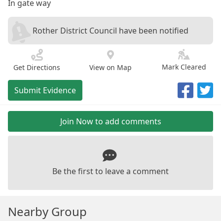
In gate way
Rother District Council have been notified
Mark Cleared
Get Directions
View on Map
Submit Evidence
Join Now to add comments
Be the first to leave a comment
Nearby Group