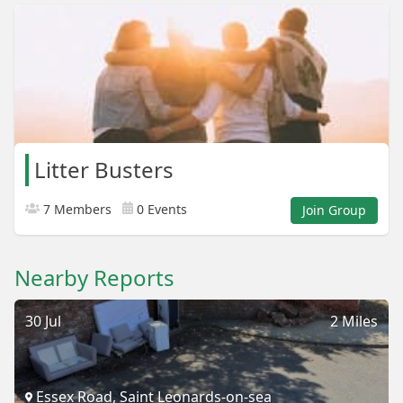
Litter Busters
7 Members
0 Events
Join Group
Nearby Reports
30 Jul
2 Miles
Essex Road, Saint Leonards-on-sea