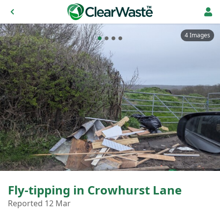
4 Images
Fly-tipping in Crowhurst Lane
Reported 12 Mar