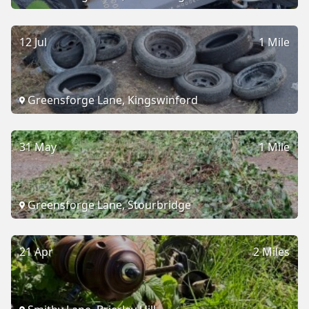
12 Jul
1 Mile
Greensforge Lane, Kingswinford
31 May
1 Mile
Greensforge Lane, Stourbridge
21 Apr
2 Miles