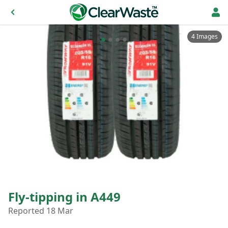
4 Images
Fly-tipping in A449
Reported 18 Mar