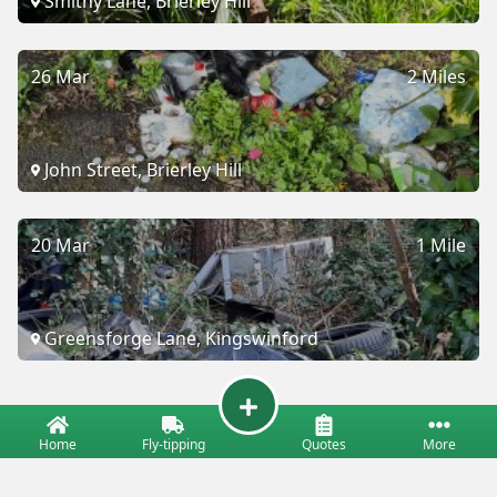
Smithy Lane, Brierley Hill
26 Mar
2 Miles
John Street, Brierley Hill
20 Mar
1 Mile
Greensforge Lane, Kingswinford
Home
Fly-tipping
Quotes
More