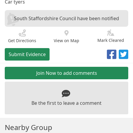
Car tyers
South Staffordshire Council have been notified
Mark Cleared
Get Directions
View on Map
Submit Evidence
Join Now to add comments
Be the first to leave a comment
Nearby Group