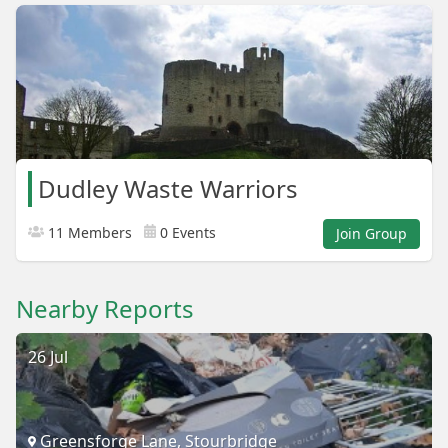
Dudley Waste Warriors
11 Members
0 Events
Join Group
Nearby Reports
26 Jul
Greensforge Lane, Stourbridge