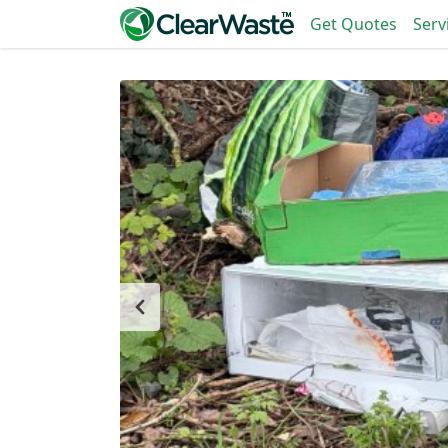
Get Quotes
Serv