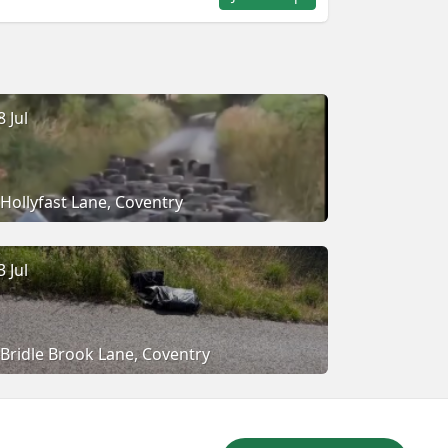
8 Jul
Hollyfast Lane, Coventry
3 Jul
Bridle Brook Lane, Coventry