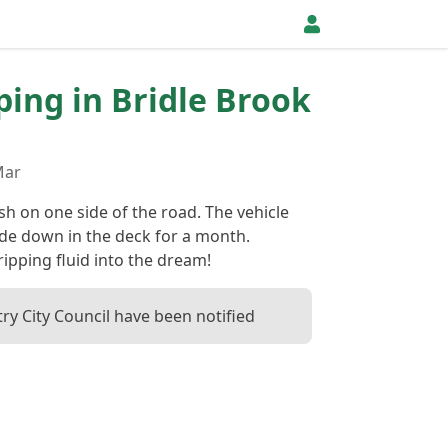
pping in Bridle Brook
Mar
h on one side of the road. The vehicle
de down in the deck for a month.
ipping fluid into the dream!
ry City Council have been notified