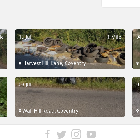
le
15 Jul
1 Mile
0
Harvest Hill Lane, Coventry
03 Jul
0
Wall Hill Road, Coventry