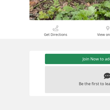
Get Directions
View o
Join Now to a
Be the first to 