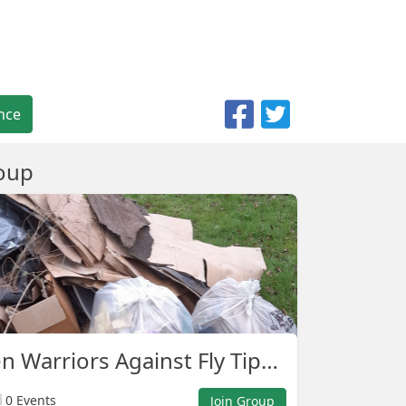
nce
oup
Ash Green Warriors Against Fly Tipping.
0 Events
Join Group