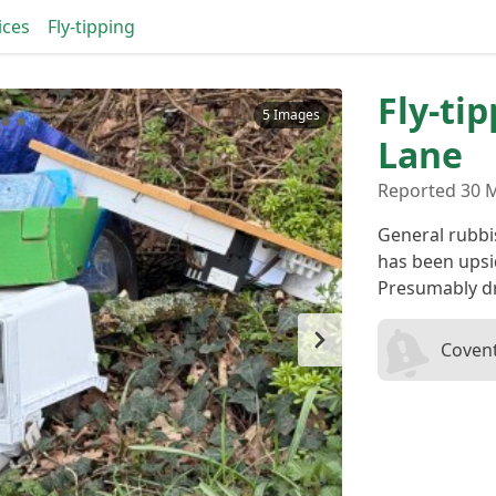
ices
Fly-tipping
Fly-ti
5 Images
Lane
Reported 30 
General rubbis
has been upsi
Presumably dr
Covent