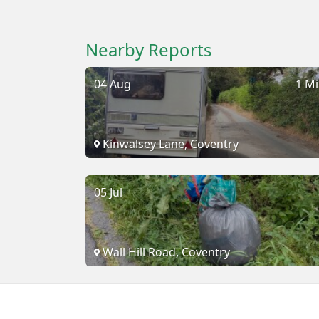
Nearby Reports
04 Aug
1 Mi
Kinwalsey Lane, Coventry
05 Jul
Wall Hill Road, Coventry