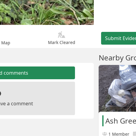
Submit Evide
Mark Cleared
n Map
Nearby Gr
dd comments
leave a comment
1 Member