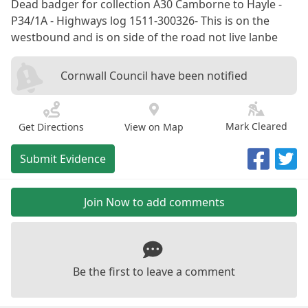
Dead badger for collection A30 Camborne to Hayle -
P34/1A - Highways log 1511-300326- This is on the
westbound and is on side of the road not live lanbe
Cornwall Council have been notified
Mark Cleared
Get Directions
View on Map
Submit Evidence
Join Now to add comments
Be the first to leave a comment