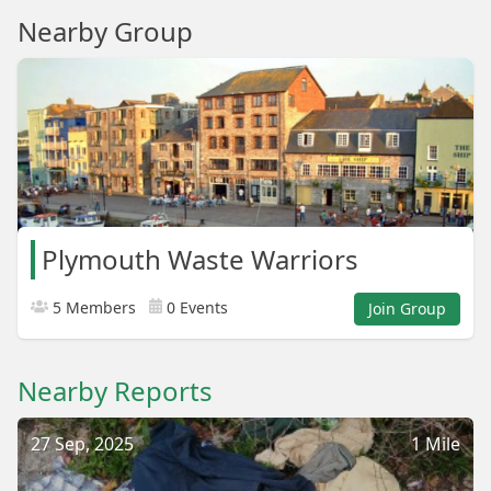
Nearby Group
Plymouth Waste Warriors
5 Members
0 Events
Join Group
Nearby Reports
27 Sep, 2025
1 Mile