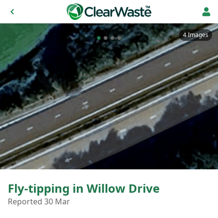
4 Images
Fly-tipping in Willow Drive
Reported 30 Mar