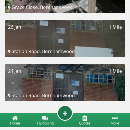
Grace Close, Borehamwood
26 Jan
1 Mile
Station Road, Borehamwood
24 Jan
1 Mile
Station Road, Borehamwood
Home
Fly-tipping
Quotes
More