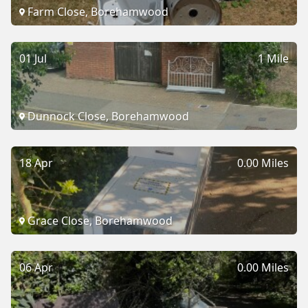
Farm Close, Borehamwood
01 Jul
1 Mile
Dunnock Close, Borehamwood
18 Apr
0.00 Miles
Grace Close, Borehamwood
06 Apr
0.00 Miles