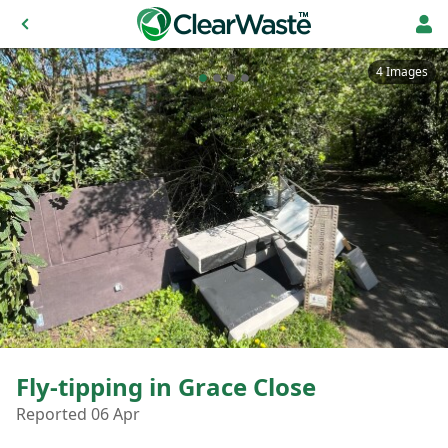
4 Images
Fly-tipping in Grace Close
Reported 06 Apr