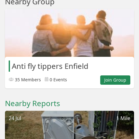
Nearby Group
Anti fly tippers Enfield
35 Members
0 Events
Join Group
Nearby Reports
24 Jul
1 Mile