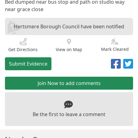
Bed dumped near bus stop and path on studio way
near grace close
Hertsmere Borough Council have been notified
Mark Cleared
Get Directions
View on Map
Submit Evidence
Join Now to add comments
Be the first to leave a comment