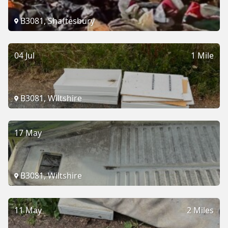
B3081, Shaftesbury
04 Jul
1 Mile
B3081, Wiltshire
17 May
B3081, Wiltshire
11 May
2 Miles