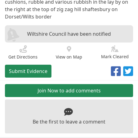
cushions, rubble and various rubbish in the lay by on
the right at the top of zig zag hill shaftesbury on
Dorset/Wilts border
Wiltshire Council have been notified
Mark Cleared
Get Directions
View on Map
Submit Evidence
Join Now to add comments
Be the first to leave a comment