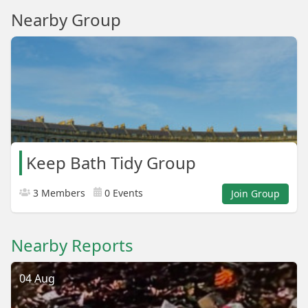
Nearby Group
Keep Bath Tidy Group
3 Members
0 Events
Join Group
Nearby Reports
04 Aug