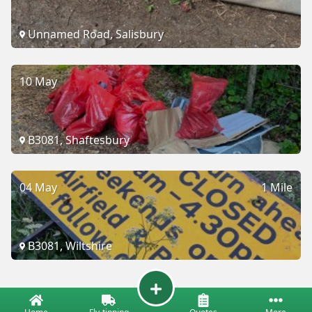
Unnamed Road, Salisbury
10 May
B3081, Shaftesbury
04 May
1 Mile
B3081, Wiltshire