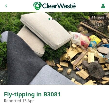
4 Images
Fly-tipping in B3081
Reported 13 Apr