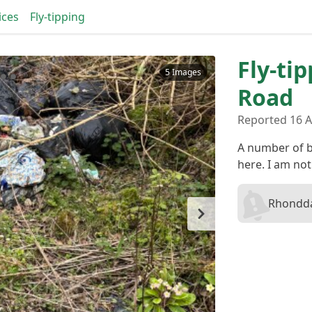
ices
Fly-tipping
Fly-ti
5 Images
Road
Reported 16 
A number of b
here. I am not
Rhondda