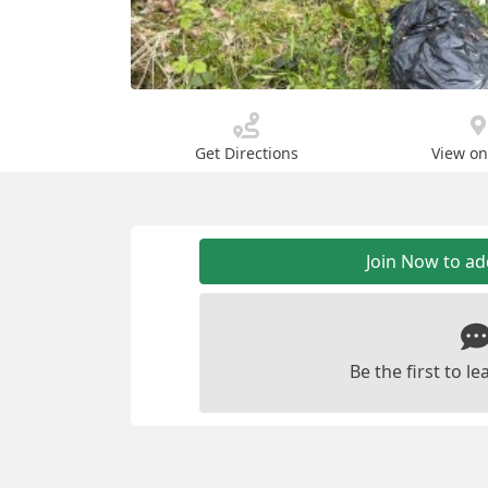
Get Directions
View o
Join Now to a
Be the first to 