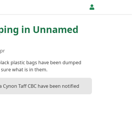
pping in Unnamed
Apr
lack plastic bags have been dumped
 sure what is in them.
 Cynon Taff CBC have been notified