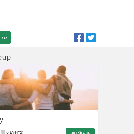
nce
oup
ly
0 Events
Join Group