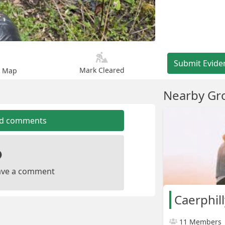
Submit Evide
Mark Cleared
n Map
Nearby Gr
dd comments
leave a comment
Caerphil
11 Members