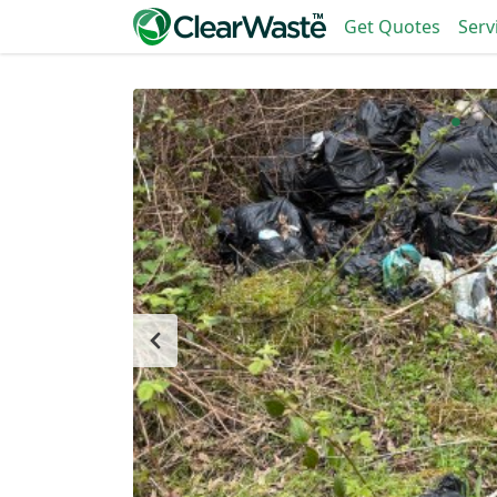
Get Quotes
Serv