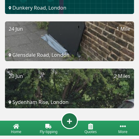
Dunkery Road, London
24 Jun
1 Mile
Glensdale Road, London
20 Jun
2 Miles
Sydenham Rise, London
Home
Fly-tipping
Quotes
More