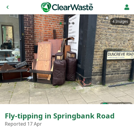
4 Images
Fly-tipping in Springbank Road
Reported 17 Apr