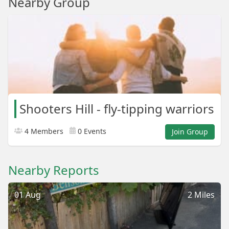
Nearby Group
Shooters Hill - fly-tipping warriors
4 Members
0 Events
Join Group
Nearby Reports
01 Aug
2 Miles