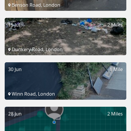
Benson Road, London
15 Jul
2 Miles
Dunkery Road, London
30 Jun
1 Mile
Winn Road, London
28 Jun
2 Miles