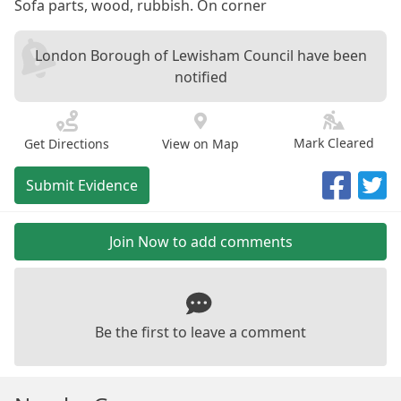
Sofa parts, wood, rubbish. On corner
London Borough of Lewisham Council have been
notified
Mark Cleared
Get Directions
View on Map
Submit Evidence
Join Now to add comments
Be the first to leave a comment