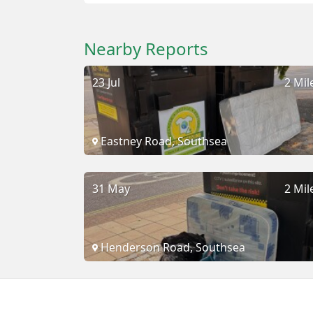
Nearby Reports
23 Jul
2 Mil
Eastney Road, Southsea
31 May
2 Mil
Henderson Road, Southsea