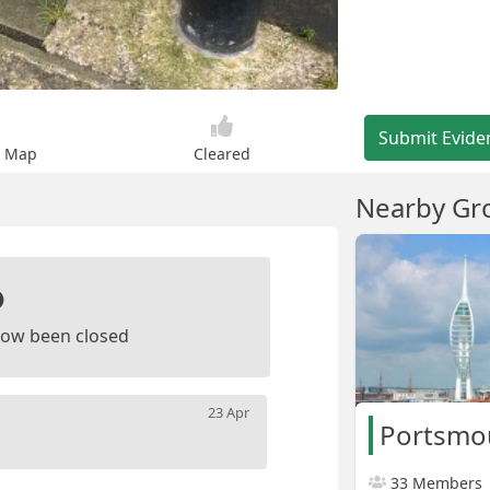
Submit Evide
n Map
Cleared
Nearby Gr
ow been closed
23 Apr
Portsmo
33 Members