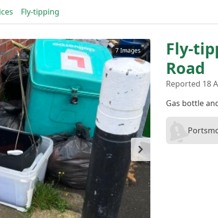
ices
Fly-tipping
Fly-ti
7 Images
Road
Reported 18 
Gas bottle an
Portsmo