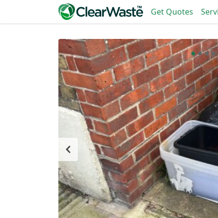
Get Quotes
Serv