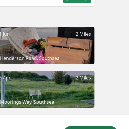
1 Jun
2 Miles
Henderson Road, Southsea
5 Apr
2 Miles
Moorings Way, Southsea