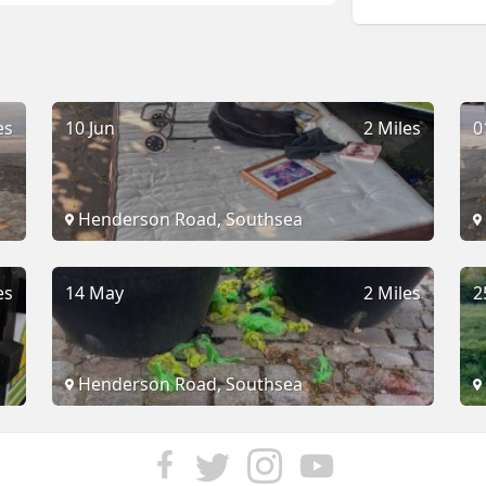
es
10 Jun
2 Miles
0
Henderson Road, Southsea
es
14 May
2 Miles
2
Henderson Road, Southsea