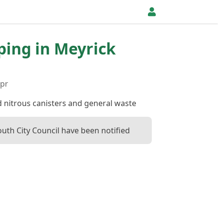
pping in Meyrick
Apr
d nitrous canisters and general waste
uth City Council have been notified