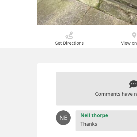
Get Directions
View o
Comments have n
Neil thorpe
NE