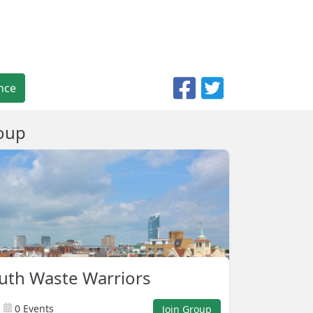
nce
oup
uth Waste Warriors
0 Events
Join Group