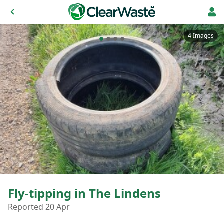
4 Images
Fly-tipping in The Lindens
Reported 20 Apr