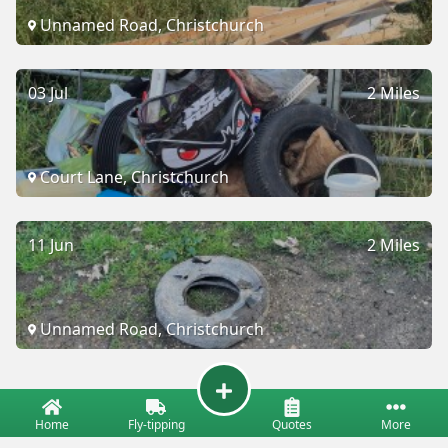
Unnamed Road, Christchurch
03 Jul
2 Miles
Court Lane, Christchurch
11 Jun
2 Miles
Unnamed Road, Christchurch
Home
Fly-tipping
Quotes
More