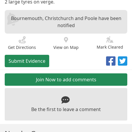
2 large tyres on verge.
Bournemouth, Christchurch and Poole have been
notified
Mark Cleared
Get Directions
View on Map
Submit Evidence
Join Now to add comments
Be the first to leave a comment