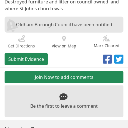
Destroyed furniture and litter on council owned land
where St Johns church was
Oldham Borough Council have been notified
Mark Cleared
Get Directions
View on Map
Submit Evidence
Join Now to add comments
Be the first to leave a comment