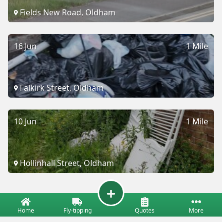
Fields New Road, Oldham
16 Jun
1 Mile
Falkirk Street, Oldham
10 Jun
1 Mile
Hollinhall Street, Oldham
Home
Fly-tipping
Quotes
More