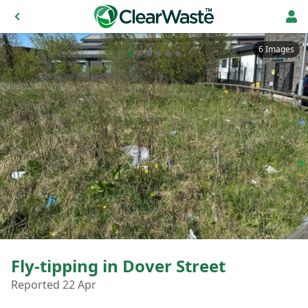
6 Images
Fly-tipping in Dover Street
Reported 22 Apr