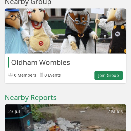
Nearby Group
Oldham Wombles
6 Members
0 Events
Join Group
Nearby Reports
23 Jul
2 Miles