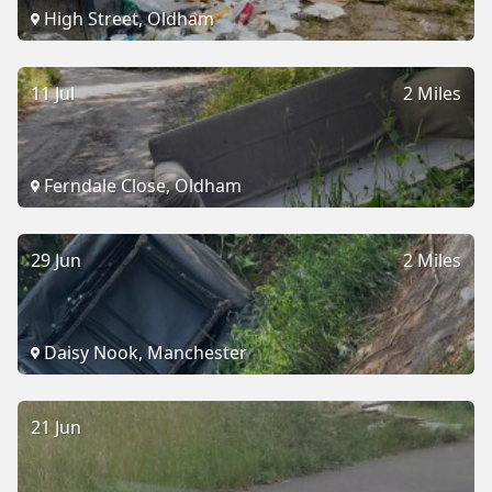
High Street, Oldham
11 Jul
2 Miles
Ferndale Close, Oldham
29 Jun
2 Miles
Daisy Nook, Manchester
21 Jun