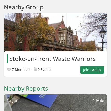
Nearby Group
Stoke-on-Trent Waste Warriors
7 Members
0 Events
Join Group
Nearby Reports
13 Jun
1 Mile