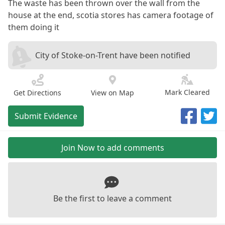
The waste has been thrown over the wall from the
house at the end, scotia stores has camera footage of
them doing it
City of Stoke-on-Trent have been notified
Mark Cleared
Get Directions
View on Map
Submit Evidence
Join Now to add comments
Be the first to leave a comment