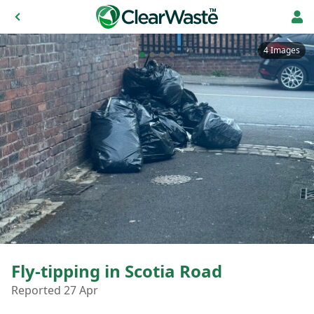
4 Images
Fly-tipping in Scotia Road
Reported 27 Apr