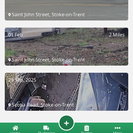
Saint John Street, Stoke-on-Trent
01 Feb
2 Miles
Saint John Street, Stoke-on-Trent
29 Sep, 2025
Scotia Road, Stoke-on-Trent