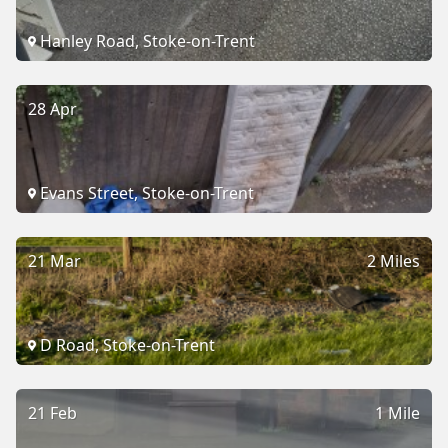
Hanley Road, Stoke-on-Trent
28 Apr
Evans Street, Stoke-on-Trent
21 Mar
2 Miles
D Road, Stoke-on-Trent
21 Feb
1 Mile