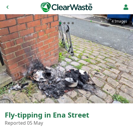
4 Images
Fly-tipping in Ena Street
Reported 05 May