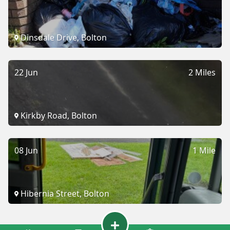
Dinsdale Drive, Bolton
22 Jun
2 Miles
Kirkby Road, Bolton
08 Jun
1 Mile
Hibernia Street, Bolton