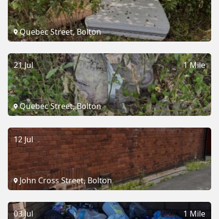
Quebec Street, Bolton
21 Jul
1 Mile
Quebec Street, Bolton
12 Jul
John Cross Street, Bolton
03 Jul
1 Mile