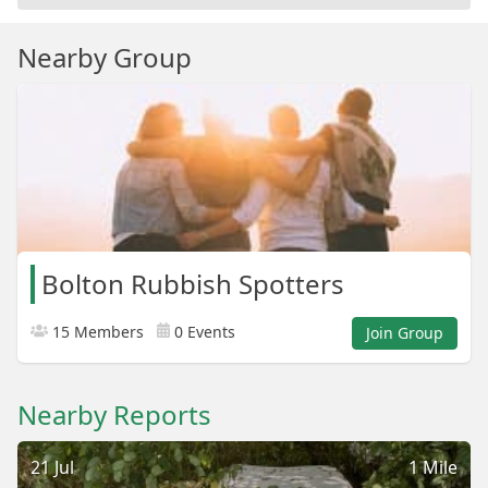
Nearby Group
Bolton Rubbish Spotters
15 Members
0 Events
Join Group
Nearby Reports
21 Jul
1 Mile