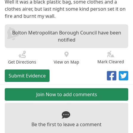
Well it was a black plastic bag, some clothes and a
clothes airer, but last night some kind person set it on
fire and burnt my wall.
Bolton Metropolitan Borough Council have been
notified
Mark Cleared
Get Directions
View on Map
Submit Evidence
Join Now to add comments
Be the first to leave a comment