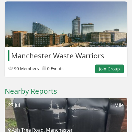
Manchester Waste Warriors
90 Members
0 Events
Join Group
Nearby Reports
27 Jul
1 Mile
Ash Tree Road, Manchester