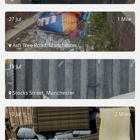
27 Jul
1 Mile
Ash Tree Road, Manchester
19 Jul
Stocks Street, Manchester
10 Jul
2 Miles