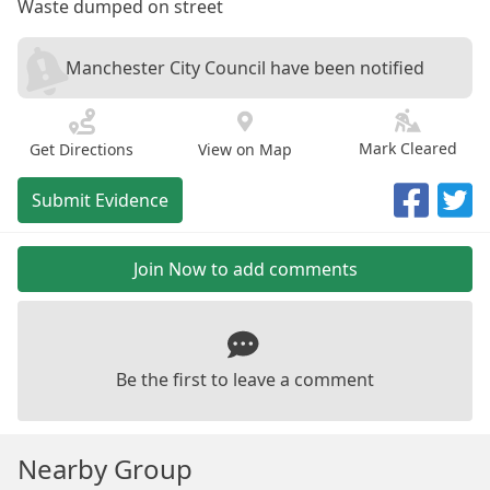
Waste dumped on street
Manchester City Council have been notified
Mark Cleared
Get Directions
View on Map
Submit Evidence
Join Now to add comments
Be the first to leave a comment
Nearby Group