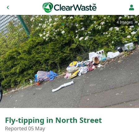
4 Images
Fly-tipping in North Street
Reported 05 May