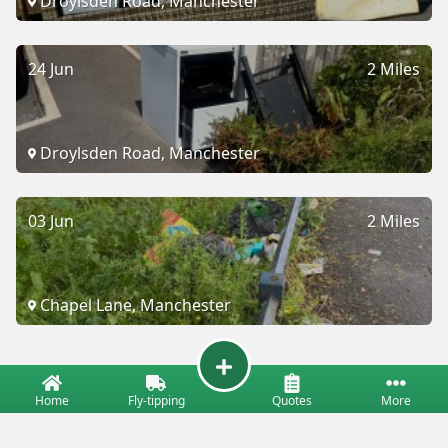
Droylsden Road, Manchester
24 Jun
2 Miles
Droylsden Road, Manchester
03 Jun
2 Miles
Chapel Lane, Manchester
Home
Fly-tipping
Quotes
More