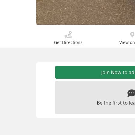
Get Directions
View o
Join Now to a
Be the first to 