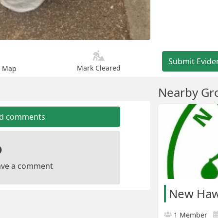
Submit Evide
Mark Cleared
n Map
Nearby Gr
dd comments
leave a comment
New Haw 
1 Member