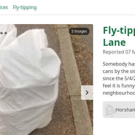
ices
Fly-tipping
Fly-ti
5 Images
Lane
Reported 07 
Somebody has 
cans by the s
since the 5/4/
feel it is funn
neighbourhoo
Horsham 