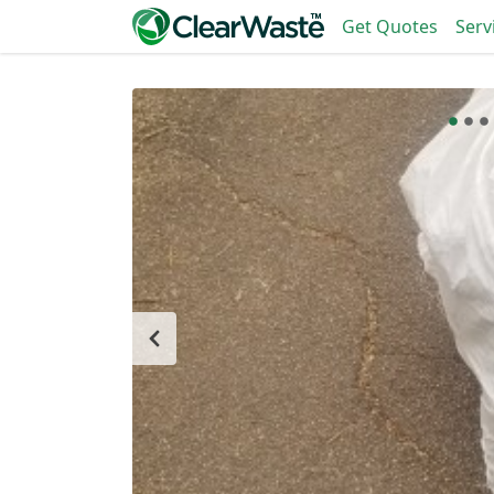
Get Quotes
Serv