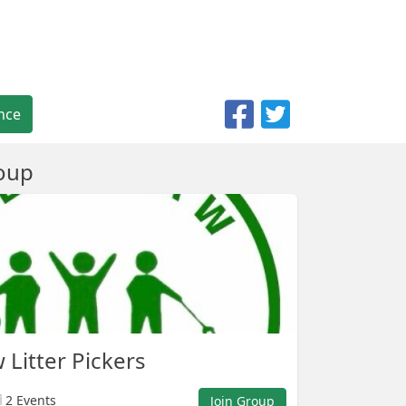
nce
oup
Litter Pickers
2 Events
Join Group