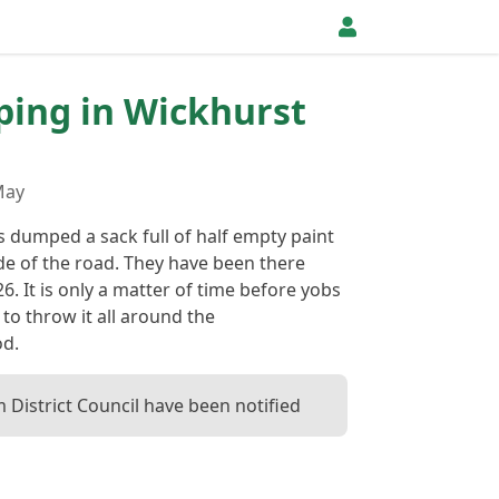
pping in Wickhurst
May
dumped a sack full of half empty paint
ide of the road. They have been there
26. It is only a matter of time before yobs
y to throw it all around the
d.
District Council have been notified