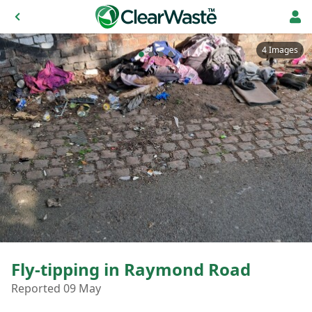
4 Images
Fly-tipping in Raymond Road
Reported 09 May