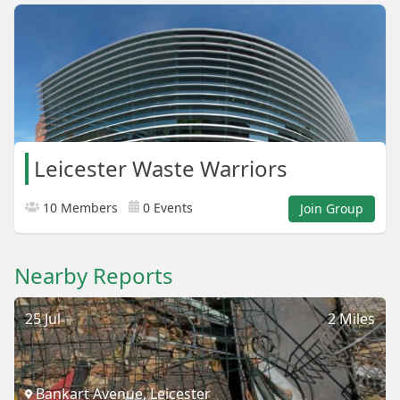
Leicester Waste Warriors
10 Members
0 Events
Join Group
Nearby Reports
25 Jul
2 Miles
Bankart Avenue, Leicester