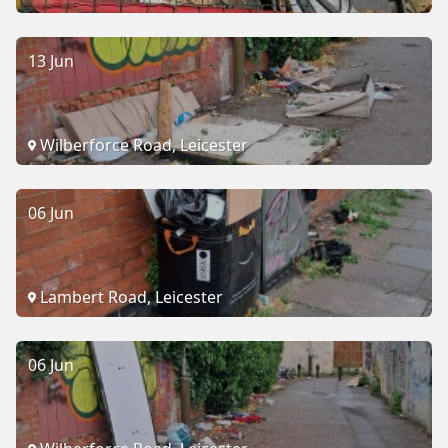
13 Jun
Wilberforce Road, Leicester
06 Jun
Lambert Road, Leicester
06 Jun