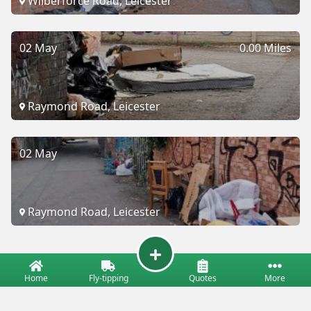
Wilberforce Road, Leicester
02 May
0.00 Miles
Raymond Road, Leicester
02 May
Raymond Road, Leicester
Home
Fly-tipping
Quotes
More