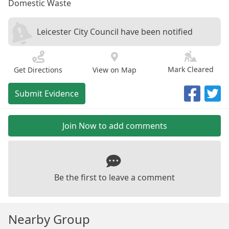
Domestic Waste
Leicester City Council have been notified
Mark Cleared
Get Directions
View on Map
Submit Evidence
Join Now to add comments
Be the first to leave a comment
Nearby Group