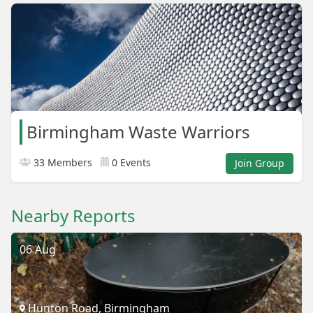
Birmingham Waste Warriors
33 Members
0 Events
Join Group
Nearby Reports
06 Aug
Hunton Road, Birmingham