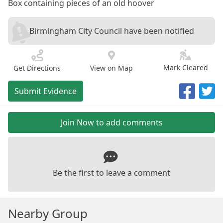
Box containing pieces of an old hoover
Birmingham City Council have been notified
Mark Cleared
Get Directions
View on Map
Submit Evidence
Join Now to add comments
Be the first to leave a comment
Nearby Group