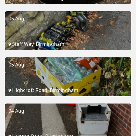
05 Aug
Staff Way, Birmingham
05 Aug
Highcroft Road, Birmingham
04 Aug