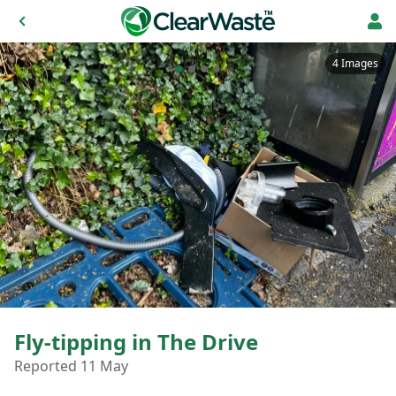
4 Images
Fly-tipping in The Drive
Reported 11 May