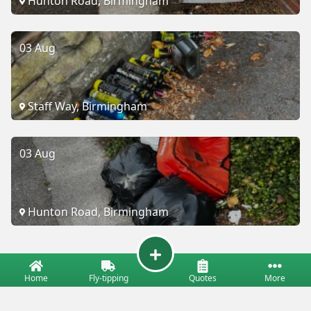
Hunton Road, Birmingham
03 Aug
Staff Way, Birmingham
03 Aug
Hunton Road, Birmingham
Home
Fly-tipping
Quotes
More