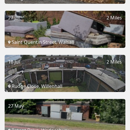
27 Jul
2 Miles
Saint Quentin Street, Walsall
10 Jul
2 Miles
Rudge Close, Willenhall
27 May