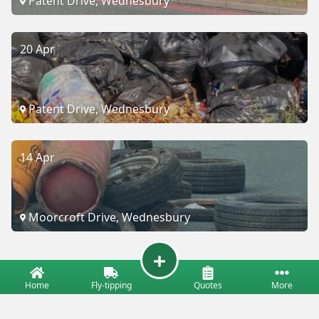
Patent Drive, Wednesbury
20 Apr
Patent Drive, Wednesbury
14 Apr
Moorcroft Drive, Wednesbury
Home
Fly-tipping
Quotes
More