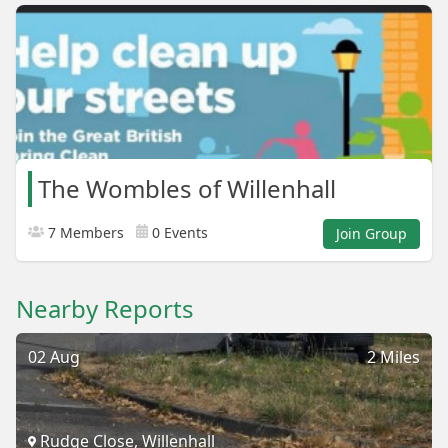
The Wombles of Willenhall
7 Members
0 Events
Join Group
Nearby Reports
02 Aug
2 Miles
Rudge Close, Willenhall