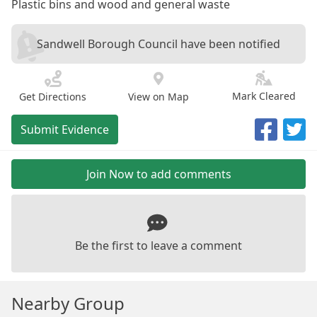
Plastic bins and wood and general waste
Sandwell Borough Council have been notified
Mark Cleared
Get Directions
View on Map
Submit Evidence
Join Now to add comments
Be the first to leave a comment
Nearby Group