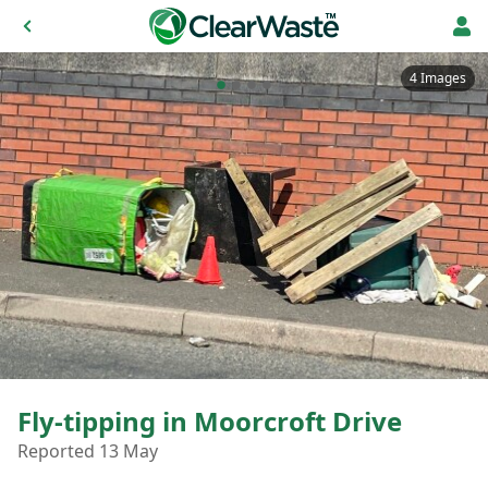
4 Images
Fly-tipping in Moorcroft Drive
Reported 13 May