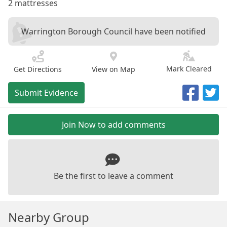
2 mattresses
Warrington Borough Council have been notified
Mark Cleared
Get Directions
View on Map
Submit Evidence
Join Now to add comments
Be the first to leave a comment
Nearby Group