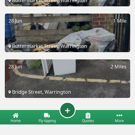
Buttermarket Street, Warrington
28 Jun
1 Mile
Buttermarket Street, Warrington
28 Jun
2 Miles
Bridge Street, Warrington
Home
Fly-tipping
Quotes
More