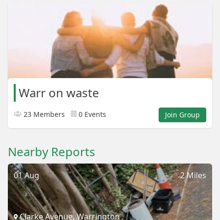
Warr on waste
23 Members
0 Events
Join Group
Nearby Reports
01 Aug
2 Miles
Clarke Avenue, Warrington