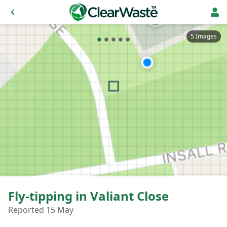
5 Images
Fly-tipping in Valiant Close
Reported 15 May