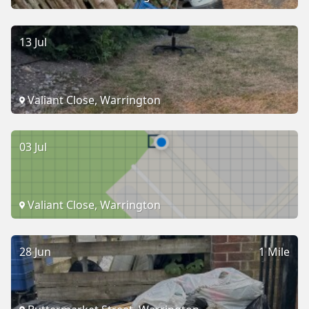
13 Jul
Valiant Close, Warrington
03 Jul
Valiant Close, Warrington
28 Jun
1 Mile